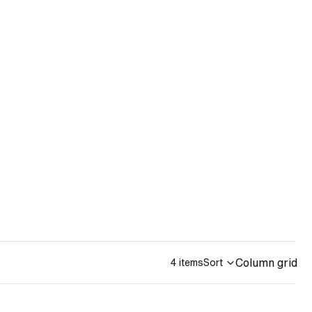
Column grid
4 items
Sort