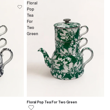
Floral
Pop
Tea
For
Two
Green
Floral Pop Tea For Two Green