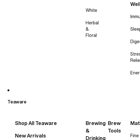
Wel
White
Immu
Herbal
&
Slee
Floral
Dige
Stre
Relie
Ener
Teaware
Shop All Teaware
Brewing
Brew
Mat
&
Tools
New Arrivals
Fine
Drinking