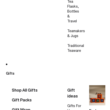
Tea
Flasks,
Bottles
&
Travel
Teamakers
& Jugs
Traditional
Teaware
Gifts
Shop All Gifts
Gift
ideas
Gift Packs
Gifts For
Gift Wrap