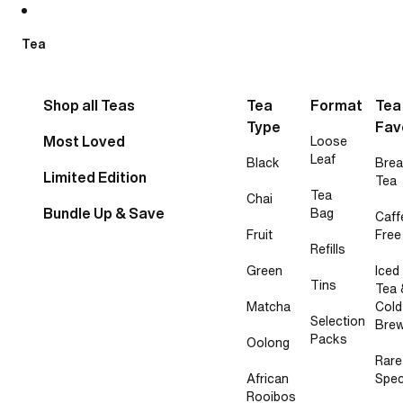
Skip to content
Tea
Shop all Teas
Tea
Format
Tea
Type
Fav
Most Loved
Loose
Leaf
Black
Brea
Limited Edition
Tea
Tea
Chai
Bundle Up & Save
Bag
Caff
Fruit
Free
Refills
Green
Iced
Tins
Tea 
Matcha
Cold
Selection
Bre
Packs
Oolong
Rare
African
Spec
Rooibos