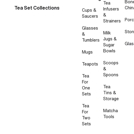
Bon
Tea
Tea Set Collections
Chin
Infusers
Cups &
&
Saucers
Porc
Strainers
Glasses
Sto
Milk
&
Jugs &
Tumblers
Glas
Sugar
Bowls
Mugs
Scoops
Teapots
&
Spoons
Tea
For
Tea
One
Tins &
Sets
Storage
Tea
Matcha
For
Tools
Two
Sets