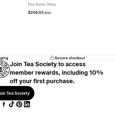
Fine Bone China
$206.00
XCD
aging
Secure checkout
that works with the teapot, no hunting across
Join Tea Society to access
member rewards, including 10%
cups included, nothing left to add.
off your first purchase.
oin Tea Society