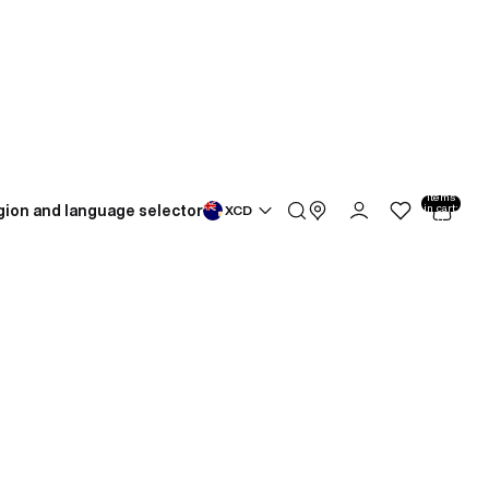
Total
items
gion and language selector
in cart:
XCD
0