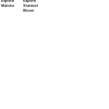
Explore
Explore
Matcha
Stardust
Bloom