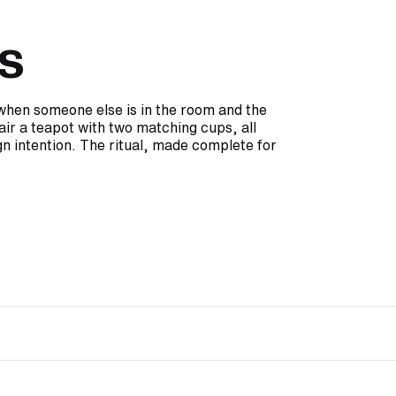
s
e when someone else is in the room and the
air a teapot with two matching cups, all
n intention. The ritual, made complete for