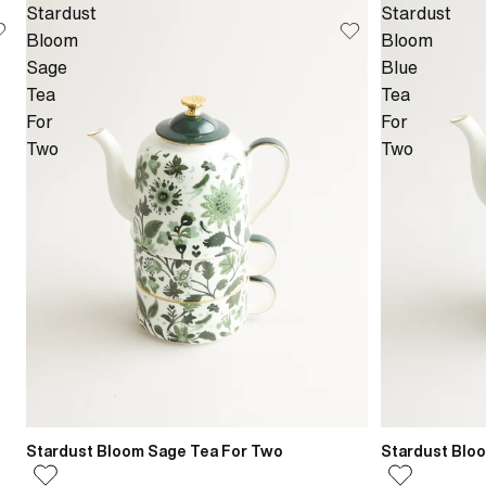
Stardust
Stardust
Bloom
Bloom
Sage
Blue
Tea
Tea
For
For
Two
Two
Stardust Bloom Sage Tea For Two
Stardust Blo