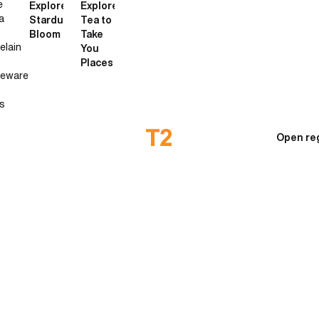
e
Explore
Explore
a
Stardust
Tea to
Bloom
Take
elain
You
Places
neware
s
Open re