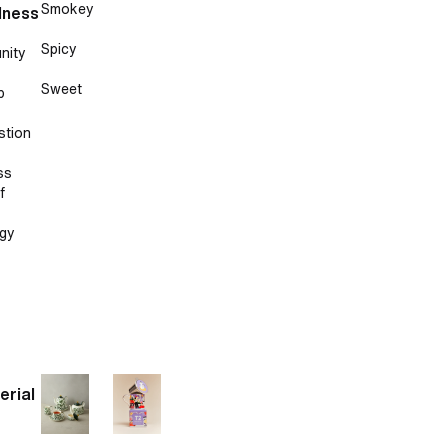
Smokey
lness
Spicy
nity
Sweet
p
stion
ss
f
gy
erial