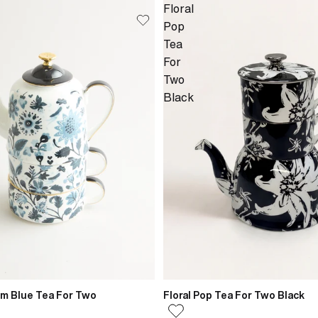
Floral
Pop
Tea
For
Two
Black
om Blue Tea For Two
Floral Pop Tea For Two Black