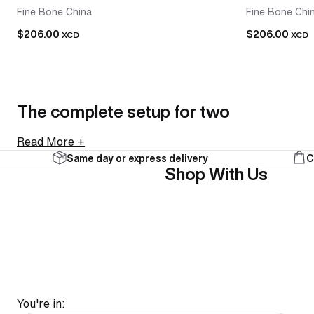
Fine Bone China
Fine Bone Chi
$206.00
$206.00
XCD
XCD
The complete setup for two
Read More +
Same day or express delivery
C
A tea-for-two set brings a teapot and two cups together
Shop With Us
collections. Everything arrives together and looks intenti
As a gift, it's an easy call. A tea-for-two set is a comple
FAQ
You're in: