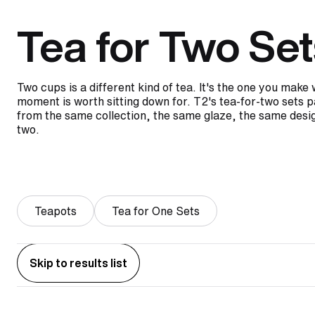
Tea for Two Set
Two cups is a different kind of tea. It's the one you mak
moment is worth sitting down for. T2's tea-for-two sets p
from the same collection, the same glaze, the same desig
two.
Teapots
Tea for One Sets
Skip to results list