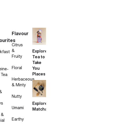
Flavour
ourites
Citrus
&
Explore
kfast
Fruity
Tea to
Take
Floral
You
eine-
Places
 Tea
Herbaceous
& Minty
&
Nutty
ws
Explore
Umami
Matcha
 &
Earthy
ial