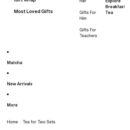
Her
Explore
Breakfast
Most Loved Gifts
Gifts For
Tea
Him
Gifts For
Teachers
Matcha
New Arrivals
More
Home
Tea for Two Sets