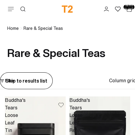
Total
items
Skip to content
in cart:
0
Home
Rare & Special Teas
Rare & Special Teas
Column gri
Skip to results list
Filter
Buddha's
Buddha's
Tears
Tears
Loose
Loose
Leaf
Leaf
Tin
Refill