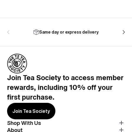
Same day or express delivery
Join Tea Society to access member
rewards, including 10% off your
first purchase.
Join Tea Society
Shop With Us
About