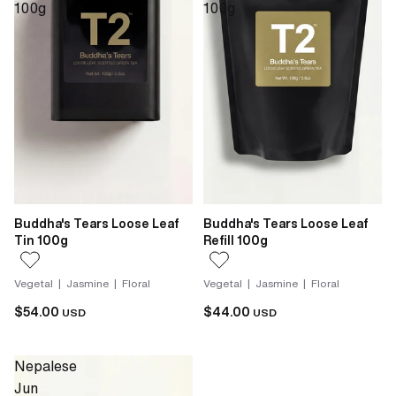
100g
100g
Buddha's Tears Loose Leaf
Buddha's Tears Loose Leaf
Tin 100g
Refill 100g
Vegetal | Jasmine | Floral
Vegetal | Jasmine | Floral
$54.00
$44.00
USD
USD
Nepalese
Jun