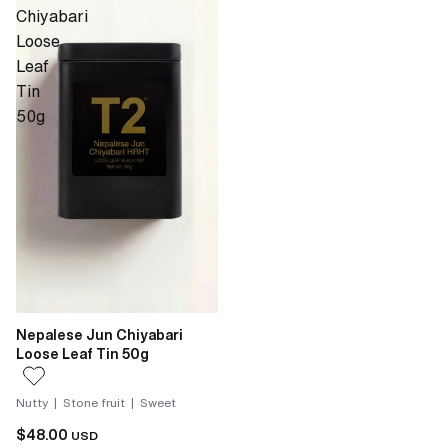
Chiyabari
Loose
Leaf
Tin
50g
Nepalese Jun Chiyabari
Loose Leaf Tin 50g
Nutty | Stone fruit | Sweet
$48.00
USD