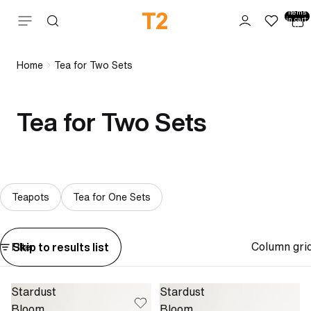
Total
items
Skip to content
in cart:
0
Home
Tea for Two Sets
Tea for Two Sets
Teapots
Tea for One Sets
Column gri
Skip to results list
Filter
Stardust
Stardust
Bloom
Bloom