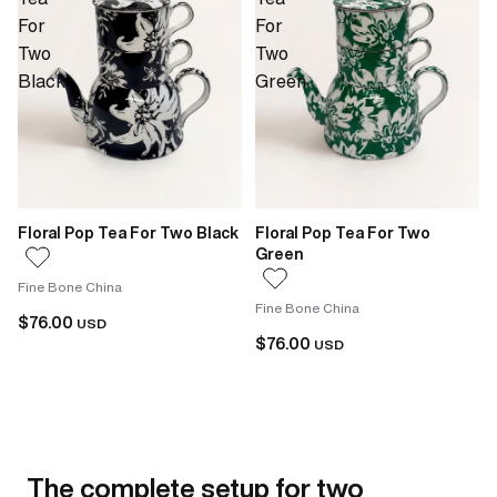
For
For
Two
Two
Black
Green
Floral Pop Tea For Two Black
Floral Pop Tea For Two
Green
Fine Bone China
Fine Bone China
$76.00
USD
$76.00
USD
The complete setup for two