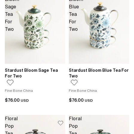
Sage
Blue
Tea
Tea
For
For
Two
Two
Stardust Bloom Sage Tea
Stardust Bloom Blue Tea For
For Two
Two
Fine Bone China
Fine Bone China
$76.00
$76.00
USD
USD
Floral
Floral
Pop
Pop
Tea
Tea