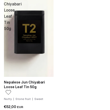
Chiyabari
Loose
Leaf
Tin
50g
Nepalese Jun Chiyabari
Loose Leaf Tin 50g
Nutty | Stone fruit | Sweet
€52,00
EUR