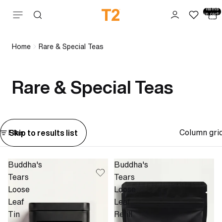
Total
items
Skip to content
in cart:
0
Home
Rare & Special Teas
Rare & Special Teas
Column gri
Skip to results list
Filter
Buddha's
Buddha's
Tears
Tears
Loose
Loose
Leaf
Leaf
Tin
Refill