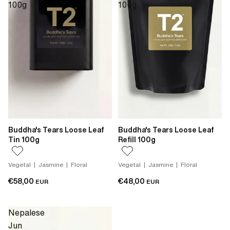
100g
100g
Buddha's Tears Loose Leaf
Buddha's Tears Loose Leaf
Tin 100g
Refill 100g
Vegetal | Jasmine | Floral
Vegetal | Jasmine | Floral
€58,00
€48,00
EUR
EUR
Nepalese
Jun