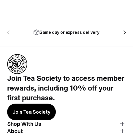
Same day or express delivery
Join Tea Society to access member
rewards, including 10% off your
first purchase.
Join Tea Society
Shop With Us
About