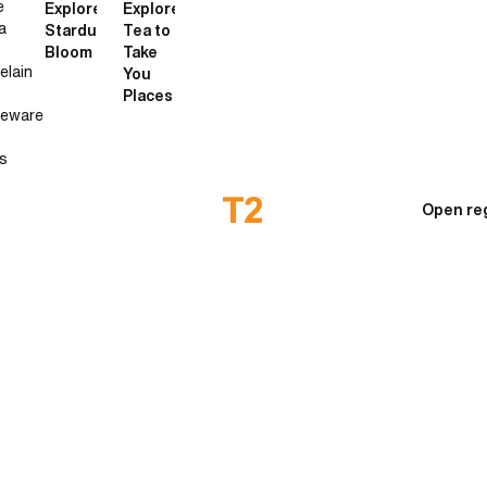
e
Explore
Explore
a
Stardust
Tea to
Bloom
Take
elain
You
Places
neware
s
Open re