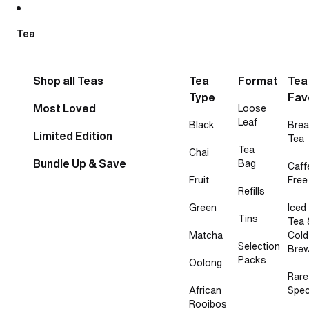
Skip to content
Tea
Shop all Teas
Tea
Format
Tea
Type
Fav
Most Loved
Loose
Leaf
Black
Brea
Limited Edition
Tea
Tea
Chai
Bundle Up & Save
Bag
Caff
Fruit
Free
Refills
Green
Iced
Tins
Tea 
Matcha
Cold
Selection
Bre
Packs
Oolong
Rare
African
Spec
Rooibos