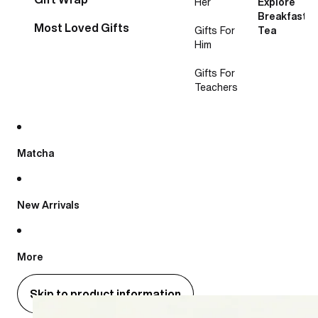
Her
Explore
Breakfast
Most Loved Gifts
Gifts For
Tea
Him
Gifts For
Teachers
Matcha
New Arrivals
More
Skip to product information