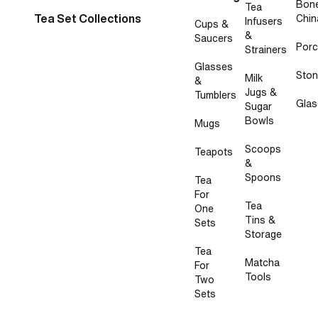
Bon
Tea
Tea Set Collections
Chin
Infusers
Cups &
&
Saucers
Porc
Strainers
Glasses
Sto
Milk
&
Jugs &
Tumblers
Glas
Sugar
Bowls
Mugs
Scoops
Teapots
&
Spoons
Tea
For
Tea
One
Tins &
Sets
Storage
Tea
Matcha
For
Tools
Two
Sets