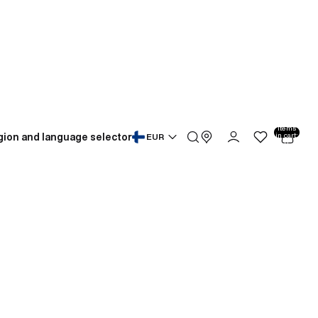
Total
items
gion and language selector
in cart:
EUR
0