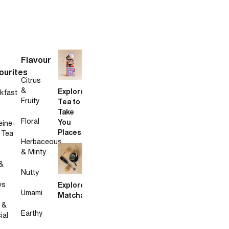
Flavour
ourites
Citrus
&
Explore
kfast
Fruity
Tea to
Take
Floral
You
eine-
Places
 Tea
Herbaceous
& Minty
&
Nutty
ws
Explore
Umami
Matcha
 &
Earthy
ial