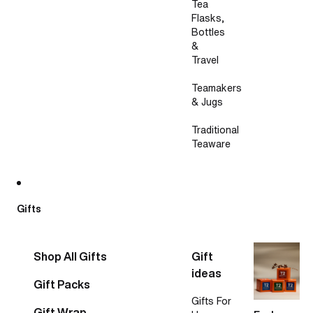
Tea
Flasks,
Bottles
&
Travel
Teamakers
& Jugs
Traditional
Teaware
Gifts
Shop All Gifts
Gift
ideas
Gift Packs
Gifts For
Gift Wrap