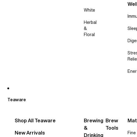
Wel
White
Immu
Herbal
&
Slee
Floral
Dige
Stre
Relie
Ener
Teaware
Shop All Teaware
Brewing
Brew
Mat
&
Tools
New Arrivals
Fine
Drinking