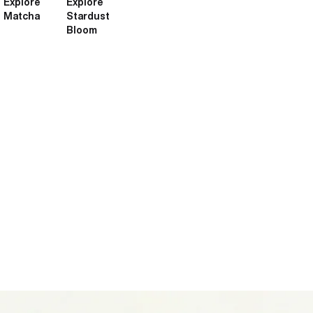
Explore
Explore
Matcha
Stardust
Bloom