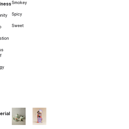
Smokey
lness
Spicy
nity
Sweet
p
stion
ss
f
gy
erial