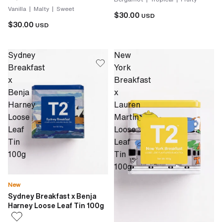
Vanilla | Malty | Sweet
$30.00
USD
$30.00
USD
Sydney
New
Breakfast
York
x
Breakfast
Benja
x
Harney
Lauren
Loose
Martin
Leaf
Loose
Tin
Leaf
100g
Tin
100g
New
Sydney Breakfast x Benja
Harney Loose Leaf Tin 100g