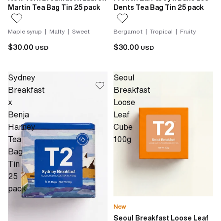
Martin Tea Bag Tin 25 pack
Dents Tea Bag Tin 25 pack
Maple syrup | Malty | Sweet
Bergamot | Tropical | Fruity
$30.00
$30.00
USD
USD
Sydney
Seoul
Breakfast
Breakfast
x
Loose
Benja
Leaf
Harney
Cube
Tea
100g
Bag
Tin
25
pack
New
Seoul Breakfast Loose Leaf