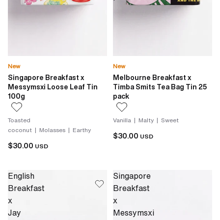
New
New
Singapore Breakfast x
Melbourne Breakfast x
Messymsxi Loose Leaf Tin
Timba Smits Tea Bag Tin 25
100g
pack
Toasted
Vanilla | Malty | Sweet
coconut | Molasses | Earthy
$30.00
USD
$30.00
USD
English
Singapore
Breakfast
Breakfast
x
x
Jay
Messymsxi