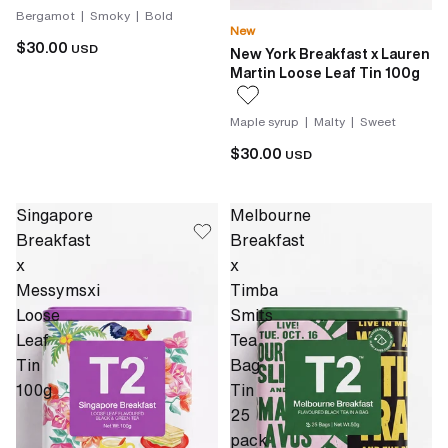
Bergamot | Smoky | Bold
New
$30.00
USD
New York Breakfast x Lauren
Martin Loose Leaf Tin 100g
Maple syrup | Malty | Sweet
$30.00
USD
Singapore
Melbourne
Breakfast
Breakfast
x
x
Messymsxi
Timba
Loose
Smits
Leaf
Tea
Tin
Bag
100g
Tin
25
pack