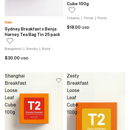
Cube 100g
Creamy | Floral | Fruity
New
$18.00
USD
Sydney Breakfast x Benja
Harney Tea Bag Tin 25 pack
Bergamot | Smoky | Bold
$30.00
USD
Shanghai
Zesty
Breakfast
Breakfast
Loose
Loose
Leaf
Leaf
Cube
Cube
100g
100g