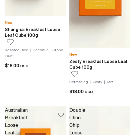
New
Shanghai Breakfast Loose
Leaf Cube 100g
Roasted Rice | Coconut | Stone
New
Fruit
Zesty Breakfast Loose Leaf
$18.00
USD
Cube 100g
Refreshing | Zesty | Tart
$18.00
USD
Australian
Double
Breakfast
Choc
Loose
Chip
Leaf
Loose