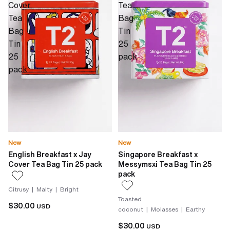
Cover
Tea
Tea
Bag
Bag
Tin
Tin
25
25
pack
pack
New
New
English Breakfast x Jay
Singapore Breakfast x
Cover Tea Bag Tin 25 pack
Messymsxi Tea Bag Tin 25
pack
Citrusy | Malty | Bright
Toasted
$30.00
USD
coconut | Molasses | Earthy
$30.00
USD