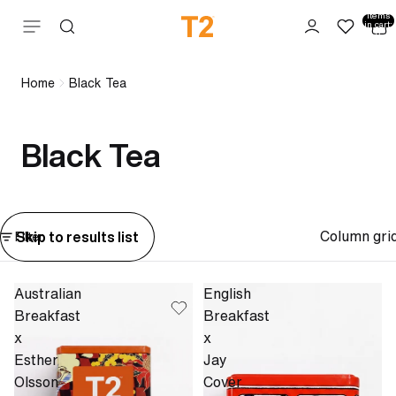
Total
items
Skip to content
in cart:
0
Home
Black Tea
Black Tea
Column gri
Skip to results list
Filter
Australian
English
Breakfast
Breakfast
x
x
Esther
Jay
Olsson
Cover