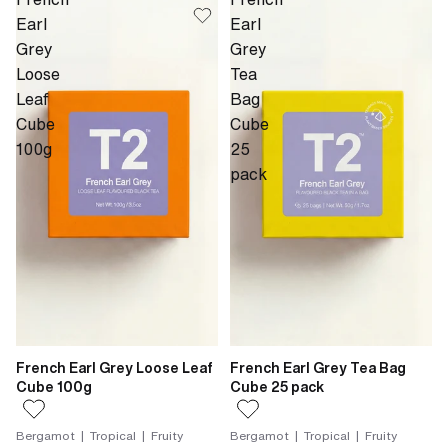
Earl
Earl
Grey
Grey
Loose
Tea
Leaf
Bag
Cube
Cube
100g
25
pack
French Earl Grey Loose Leaf
French Earl Grey Tea Bag
Cube 100g
Cube 25 pack
Bergamot | Tropical | Fruity
Bergamot | Tropical | Fruity