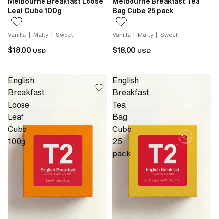
Melbourne Breakfast Loose
Melbourne Breakfast Tea
Leaf Cube 100g
Bag Cube 25 pack
Vanilla | Malty | Sweet
Vanilla | Malty | Sweet
$18.00
$18.00
USD
USD
English
English
Breakfast
Breakfast
Loose
Tea
Leaf
Bag
Cube
Cube
100g
25
pack