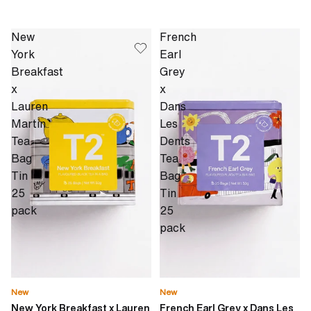
New
French
York
Earl
Breakfast
Grey
x
x
Lauren
Dans
Martin
Les
Tea
Dents
Bag
Tea
Tin
Bag
25
Tin
pack
25
pack
New
New
New York Breakfast x Lauren
French Earl Grey x Dans Les