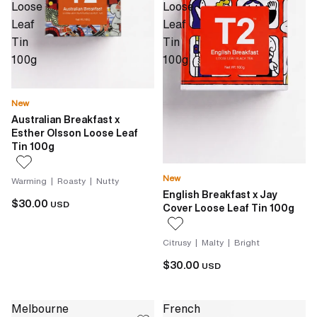
Loose
Loose
Leaf
Leaf
Tin
Tin
100g
100g
New
Australian Breakfast x
Esther Olsson Loose Leaf
Tin 100g
New
Warming | Roasty | Nutty
English Breakfast x Jay
$30.00
USD
Cover Loose Leaf Tin 100g
Citrusy | Malty | Bright
$30.00
USD
Melbourne
French