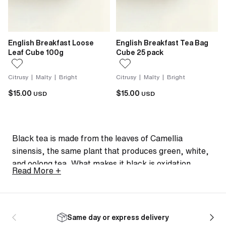
English Breakfast Loose
English Breakfast Tea Bag
Leaf Cube 100g
Cube 25 pack
Citrusy | Malty | Bright
Citrusy | Malty | Bright
$15.00
$15.00
USD
USD
Black tea is made from the leaves of Camellia
sinensis, the same plant that produces green, white,
and oolong tea. What makes it black is oxidation.
Read More +
After harvesting and rolling, the leaves are exposed
to air and allowed to oxidise fully, darkening them and
developing the bold, malty, robust flavours that define
the style.
Same day or express delivery