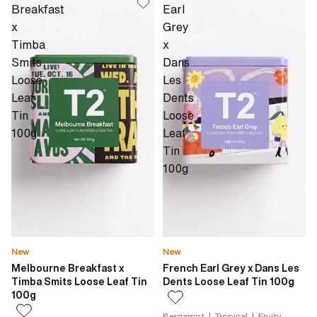
Breakfast
Earl
x
Grey
Timba
x
Smits
Dans
Loose
Les
Leaf
Dents
Tin
Loose
100g
Leaf
Tin
100g
New
New
Melbourne Breakfast x
French Earl Grey x Dans Les
Timba Smits Loose Leaf Tin
Dents Loose Leaf Tin 100g
100g
Bergamot | Tropical | Fruity