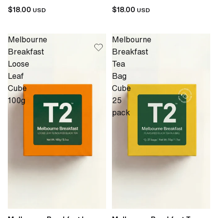
$18.00
$18.00
USD
USD
Melbourne
Melbourne
Breakfast
Breakfast
Loose
Tea
Leaf
Bag
Cube
Cube
100g
25
pack