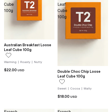
Cube
Leaf
100g
Cube
100g
Australian Breakfast Loose
Leaf Cube 100g
Warming | Roasty | Nutty
$22.00
USD
Double Choc Chip Loose
Leaf Cube 100g
Sweet | Cocoa | Malty
$18.00
USD
French
French