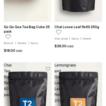
Go Go Goa Tea Bag Cube 25
Chai Loose Leaf Refill 250g
pack
Star anise | Spicy | Sweet
Biscuit | Vanilla | Spicy
$39.00
USD
$18.00
USD
Chai
Lemongrass
Tea
and
Bag
Ginger
Refill
Loose
60
Leaf
pack
Refill
250g