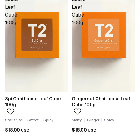
Leaf
Leaf
Cube
Cube
100g
100g
Spi Chai Loose Leaf Cube
Gingernut Chai Loose Leaf
100g
Cube 100g
Star anise | Sweet | Spicy
Malty | Ginger | Spicy
$18.00
$18.00
USD
USD