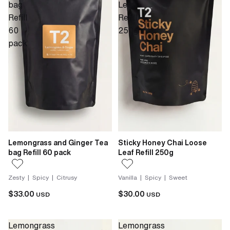
bag
Leaf
Refill
Refill
60
250g
pack
Lemongrass and Ginger Tea
Sticky Honey Chai Loose
bag Refill 60 pack
Leaf Refill 250g
Zesty | Spicy | Citrusy
Vanilla | Spicy | Sweet
$33.00
$30.00
USD
USD
Lemongrass
Lemongrass