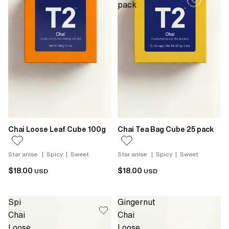
pack
Chai Loose Leaf Cube 100g
Chai Tea Bag Cube 25 pack
Star anise | Spicy | Sweet
Star anise | Spicy | Sweet
$18.00
$18.00
USD
USD
Spi
Gingernut
Chai
Chai
Loose
Loose