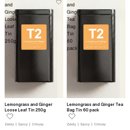
and
and
Ginger
Ginger
Loose
Tea
Leaf
Bag
Tin
Tin
250g
60
pack
Lemongrass and Ginger
Lemongrass and Ginger Tea
Loose Leaf Tin 250g
Bag Tin 60 pack
Zesty | Spicy | Citrusy
Zesty | Spicy | Citrusy