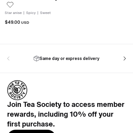
Star anise | Spicy | Sweet
$49.00
USD
Same day or express delivery
Join Tea Society to access member
rewards, including 10% off your
first purchase.