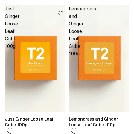
Just
Lemongrass
Ginger
and
Loose
Ginger
Leaf
Loose
Cube
Leaf
100g
Cube
100g
Just Ginger Loose Leaf
Lemongrass and Ginger
Cube 100g
Loose Leaf Cube 100g