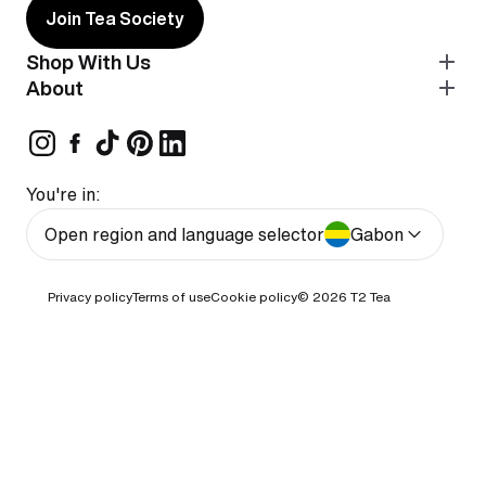
Join Tea Society
Shop With Us
About
You're in:
Open region and language selector
Gabon
Privacy policy
Terms of use
Cookie policy
© 2026
T2 Tea