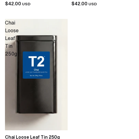
$42.00
$42.00
USD
USD
Chai
Loose
Leaf
Tin
250g
Chai Loose Leaf Tin 250g