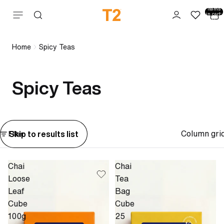
Total
items
Skip to content
in cart:
0
Home
Spicy Teas
Spicy Teas
Column gri
Skip to results list
Filter
Chai
Chai
Loose
Tea
Leaf
Bag
Cube
Cube
100g
25