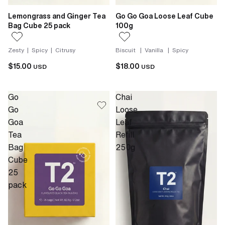
Lemongrass and Ginger Tea
Go Go Goa Loose Leaf Cube
Bag Cube 25 pack
100g
Zesty | Spicy | Citrusy
Biscuit | Vanilla | Spicy
$15.00
$18.00
USD
USD
Go
Chai
Go
Loose
Goa
Leaf
Tea
Refill
Bag
250g
Cube
25
pack