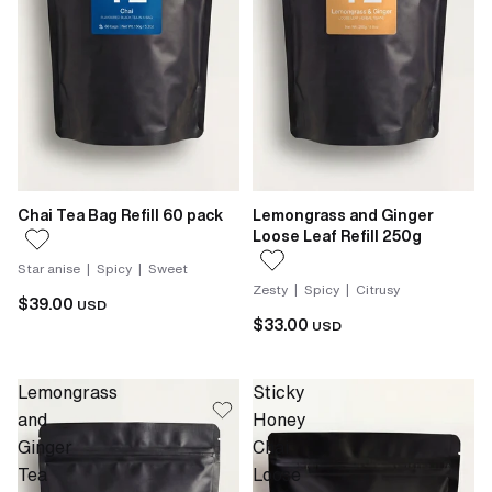
Chai Tea Bag Refill 60 pack
Lemongrass and Ginger
Loose Leaf Refill 250g
Star anise | Spicy | Sweet
Zesty | Spicy | Citrusy
$39.00
USD
$33.00
USD
Lemongrass
Sticky
and
Honey
Ginger
Chai
Tea
Loose