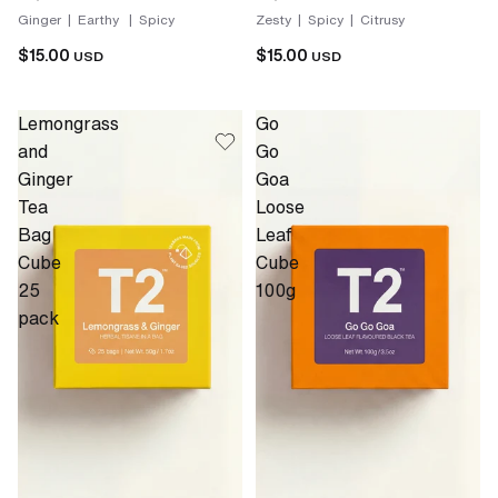
Ginger | Earthy | Spicy
Zesty | Spicy | Citrusy
$15.00
$15.00
USD
USD
Lemongrass
Go
and
Go
Ginger
Goa
Tea
Loose
Bag
Leaf
Cube
Cube
25
100g
pack