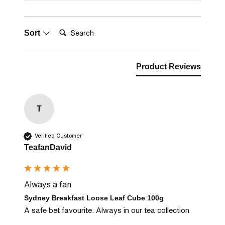
Search:
Sort
Product Reviews
T
Verified Customer
TeafanDavid
Always a fan
Sydney Breakfast Loose Leaf Cube 100g
A safe bet favourite. Always in our tea collection