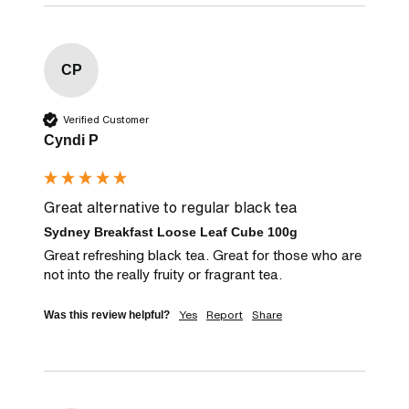
CP
Verified Customer
Cyndi P
Great alternative to regular black tea
Sydney Breakfast Loose Leaf Cube 100g
Great refreshing black tea. Great for those who are 
not into the really fruity or fragrant tea.
Yes
Report
Share
Was this review helpful?