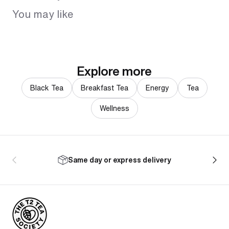
You may like
Explore more
Black Tea
Breakfast Tea
Energy
Tea
Wellness
Same day or express delivery