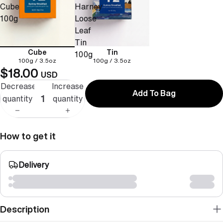
Cube
Harney
100g
Loose
Leaf
Tin
Cube
Tin
100g
100g / 3.5oz
100g / 3.5oz
$18.00
USD
Decrease
Increase
Add To Bag
quantity
quantity
How to get it
Delivery
Description