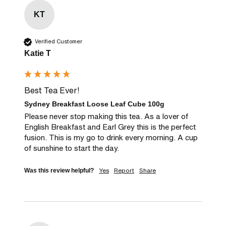
KT
Verified Customer
Katie T
Best Tea Ever!
Sydney Breakfast Loose Leaf Cube 100g
Please never stop making this tea. As a lover of 
English Breakfast and Earl Grey this is the perfect 
fusion. This is my go to drink every morning. A cup 
of sunshine to start the day.
Yes
Report
Share
Was this review helpful?