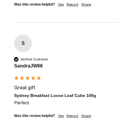
Yes
Report
Share
Was this review helpful?
S
Verified Customer
SandraJW66
Great gift
Sydney Breakfast Loose Leaf Cube 100g
Perfect
Yes
Report
Share
Was this review helpful?