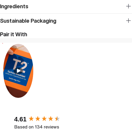
Ingredients
Sustainable Packaging
Pair it With
New content loaded
4.61
Based on 134 reviews