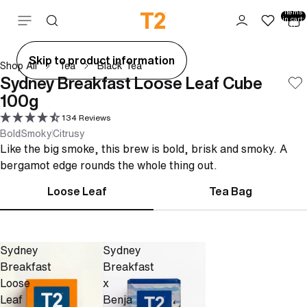
Total
items
Skip to content
in cart:
0
ay
Skip to product information
Shop All
Tea
Black Tea
deo
Sydney Breakfast Loose Leaf Cube
100g
134 Reviews
Bold
Smoky
Citrusy
Like the big smoke, this brew is bold, brisk and smoky. A
bergamot edge rounds the whole thing out.
Loose Leaf
Tea Bag
Sydney
Sydney
Breakfast
Breakfast
Loose
x
Leaf
Benja