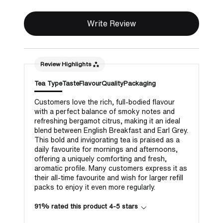
Write Review
Review Highlights
Tea Type
Taste
Flavour
Quality
Packaging
Customers love the rich, full-bodied flavour
with a perfect balance of smoky notes and
refreshing bergamot citrus, making it an ideal
blend between English Breakfast and Earl Grey.
This bold and invigorating tea is praised as a
daily favourite for mornings and afternoons,
offering a uniquely comforting and fresh,
aromatic profile. Many customers express it as
their all-time favourite and wish for larger refill
packs to enjoy it even more regularly.
91% rated this product 4-5 stars