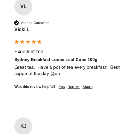
VL
Verified Customer
Vicki L
Excellent tea
Sydney Breakfast Loose Leaf Cube 100g
Great tea.  Have a pot of tea every breakfast.  Best 
cuppa of the day òä
Yes
Report
Share
Was this review helpful?
KJ