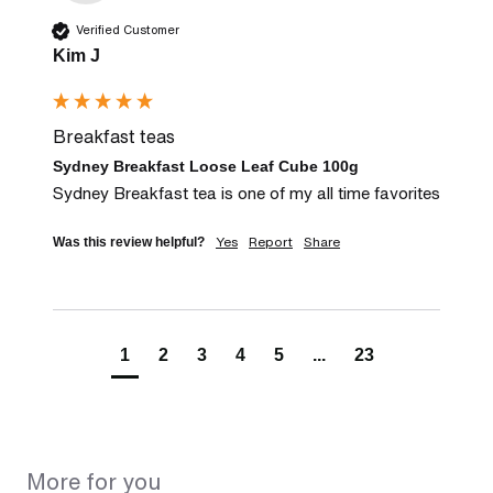
Verified Customer
Kim J
Breakfast teas
Sydney Breakfast Loose Leaf Cube 100g
Sydney Breakfast tea is one of my all time favorites
Yes
Report
Share
Was this review helpful?
1
2
3
4
5
...
23
More for you