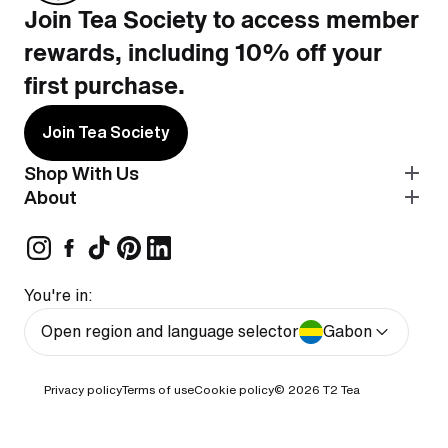
Join Tea Society to access member
rewards, including 10% off your
first purchase.
Join Tea Society
Shop With Us
About
You're in:
Open region and language selector
Gabon
Privacy policy
Terms of use
Cookie policy
© 2026
T2 Tea