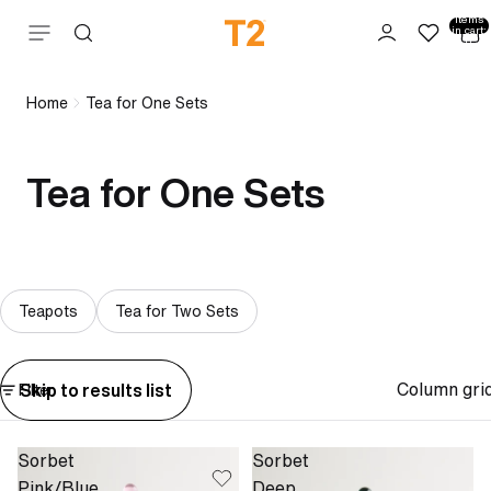
Total
items
Skip to content
in cart:
0
Home
Tea for One Sets
Tea for One Sets
Teapots
Tea for Two Sets
Column gri
Skip to results list
Filter
Sorbet
Sorbet
Pink/Blue
Deep