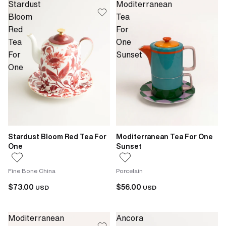
Stardust
Moditerranean
Bloom
Tea
Red
For
Tea
One
For
Sunset
One
Stardust Bloom Red Tea For
Moditerranean Tea For One
One
Sunset
Fine Bone China
Porcelain
$73.00
$56.00
USD
USD
Moditerranean
Ancora