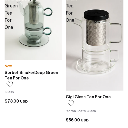
Green
Tea
Tea
For
For
One
One
New
Sorbet Smoke/Deep Green
Tea For One
Glass
Gigi Glass Tea For One
$73.00
USD
Borosilicate Glass
$56.00
USD