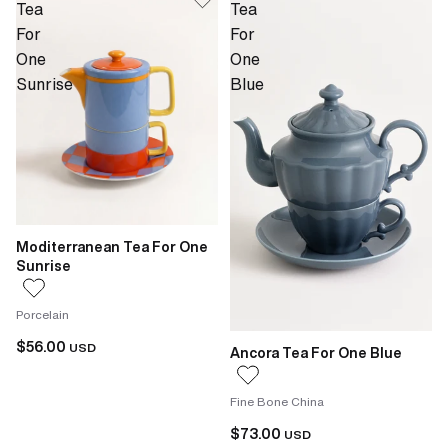
Tea
Tea
For
For
One
One
Sunrise
Blue
Moditerranean Tea For One
Sunrise
Porcelain
$56.00
USD
Ancora Tea For One Blue
Fine Bone China
$73.00
USD