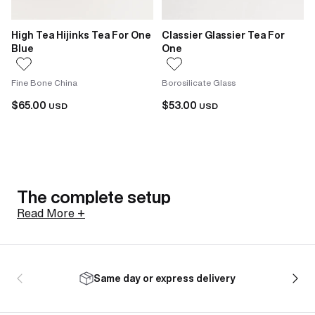
High Tea Hijinks Tea For One
Classier Glassier Tea For
Blue
One
Fine Bone China
Borosilicate Glass
$65.00
$53.00
USD
USD
The complete setup
Read More +
The appeal of a tea-for-one set is straightforward:
the teapot and cup come together, already matched.
Same day or express delivery
There's no separate hunt for a cup that works with
the teapot, no mix-and-match across collections. You