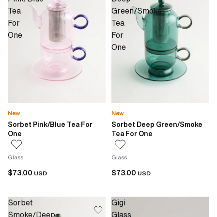
Tea
Green/Smoke
For
Tea
One
For
One
New
New
Sorbet Pink/Blue Tea For
Sorbet Deep Green/Smoke
One
Tea For One
Glass
Glass
$73.00
$73.00
USD
USD
Sorbet
Gigi
Smoke/Deep
Glass