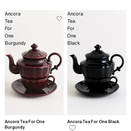
Ancora
Ancora
Tea
Tea
For
For
One
One
Burgundy
Black
Ancora Tea For One
Ancora Tea For One Black
Burgundy