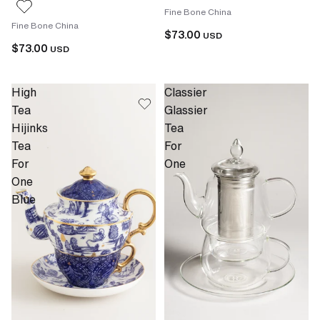
Fine Bone China
Fine Bone China
$73.00
USD
$73.00
USD
High
Classier
Tea
Glassier
Hijinks
Tea
Tea
For
For
One
One
Blue