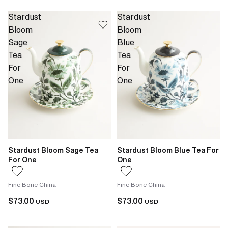
Stardust
Stardust
Bloom
Bloom
Sage
Blue
Tea
Tea
For
For
One
One
Stardust Bloom Sage Tea
Stardust Bloom Blue Tea For
For One
One
Fine Bone China
Fine Bone China
$73.00
$73.00
USD
USD