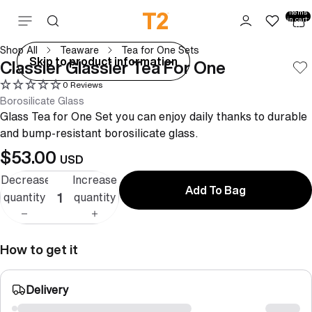
Total
items
Skip to content
in cart:
0
Shop All
Teaware
Tea for One Sets
ay
Skip to product information
Classier Glassier Tea For One
deo
0 Reviews
Borosilicate Glass
Glass Tea for One Set you can enjoy daily thanks to durable
and bump-resistant borosilicate glass.
$53.00
USD
Decrease
Increase
Add To Bag
quantity
quantity
How to get it
Delivery