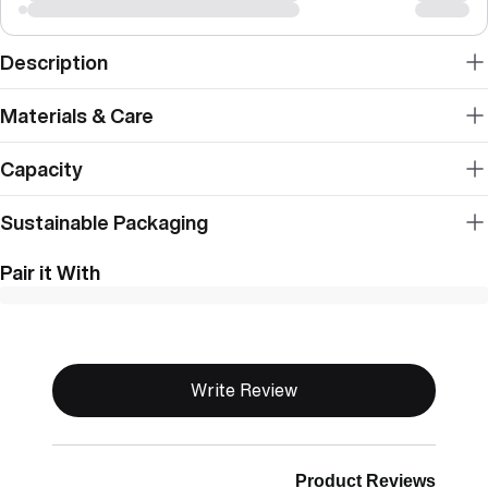
Description
Materials & Care
Capacity
Sustainable Packaging
Pair it With
New content loaded
Write Review
Product Reviews