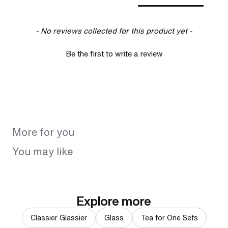
- No reviews collected for this product yet -
Be the first to write a review
More for you
You may like
Explore more
Classier Glassier
Glass
Tea for One Sets