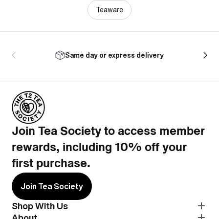
Teaware
Same day or express delivery
Join Tea Society to access member
rewards, including 10% off your
first purchase.
Join Tea Society
Shop With Us
About