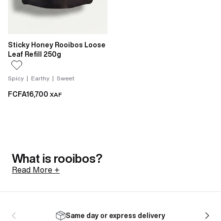
Sticky Honey Rooibos Loose
Leaf Refill 250g
Spicy | Earthy | Sweet
FCFA16,700
XAF
What is rooibos?
Read More +
Rooibos is a shrub native to the Cederberg mountains
of South Africa, north of Cape Town. Its botanical
Same day or express delivery