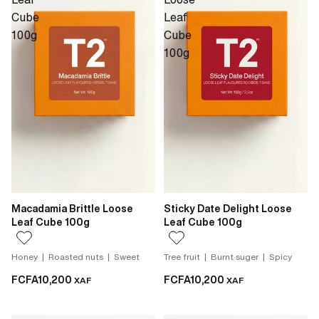
Cube
Leaf
100g
Cube
100g
Macadamia Brittle Loose
Sticky Date Delight Loose
Leaf Cube 100g
Leaf Cube 100g
Honey | Roasted nuts | Sweet
Tree fruit | Burnt suger | Spicy
FCFA10,200
FCFA10,200
XAF
XAF