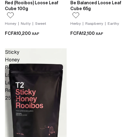
Red (Rooibos) Loose Leaf
Be Balanced Loose Leaf
Cube 100g
Cube 65g
Honey | Nutty | Sweet
Herby | Raspberry | Earthy
FCFA10,200
FCFA12,100
XAF
XAF
Sticky
Honey
Rooibos
Loose
Leaf
Refill
250g