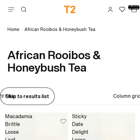
Total
items
Skip to content
in cart:
0
Home
African Rooibos & Honeybush Tea
African Rooibos &
Honeybush Tea
Column gri
Skip to results list
Filter
Macadamia
Sticky
Brittle
Date
Loose
Delight
Leaf
Loose