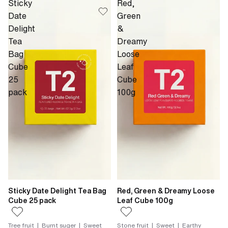
Sticky
Red,
Date
Green
Delight
&
Tea
Dreamy
Bag
Loose
Cube
Leaf
25
Cube
pack
100g
Sticky Date Delight Tea Bag
Red, Green & Dreamy Loose
Cube 25 pack
Leaf Cube 100g
Tree fruit | Burnt suger | Sweet
Stone fruit | Sweet | Earthy