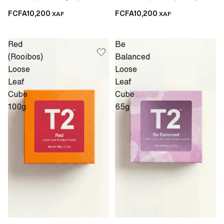
FCFA10,200
FCFA10,200
XAF
XAF
Red
Be
(Rooibos)
Balanced
Loose
Loose
Leaf
Leaf
Cube
Cube
100g
65g