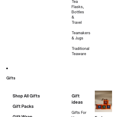
Tea
Flasks,
Bottles
&
Travel
Teamakers
& Jugs
Traditional
Teaware
Gifts
Shop All Gifts
Gift
ideas
Gift Packs
Gifts For
Gift Wrap