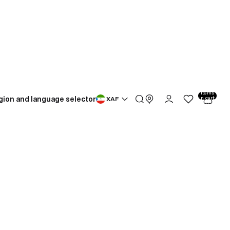
Total
items
gion and language selector
in cart:
XAF
0