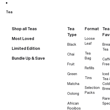
Skip to content
Tea
Shop all Teas
Tea
Format
Tea
Type
Fav
Most Loved
Loose
Leaf
Black
Brea
Limited Edition
Tea
Tea
Chai
Bundle Up & Save
Bag
Caff
Fruit
Free
Refills
Green
Iced
Tins
Tea 
Matcha
Cold
Selection
Bre
Packs
Oolong
Rare
African
Spec
Rooibos