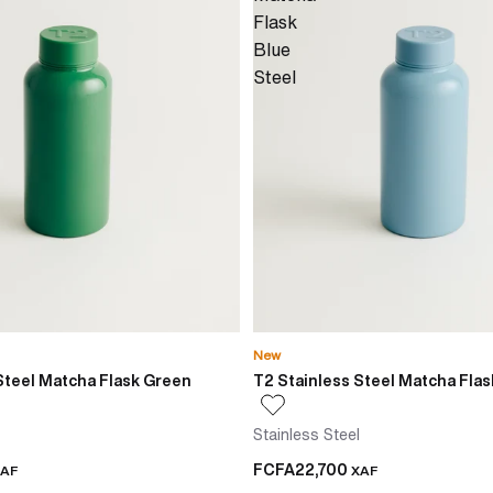
Flask
Blue
Steel
New
Steel Matcha Flask Green
T2 Stainless Steel Matcha Flas
Stainless Steel
FCFA22,700
AF
XAF