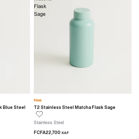
Flask
Sage
New
k Blue Steel
T2 Stainless Steel Matcha Flask Sage
Stainless Steel
FCFA22,700
XAF