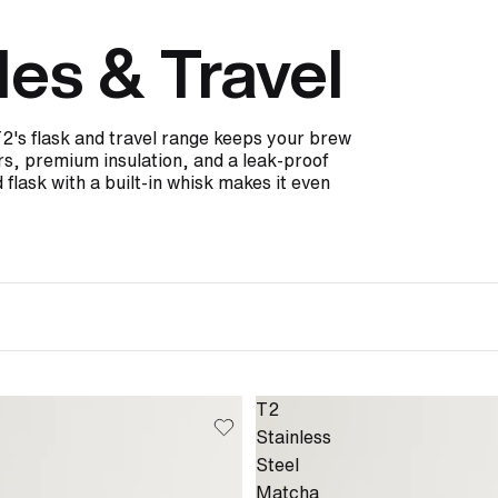
les & Travel
T2's flask and travel range keeps your brew
ers, premium insulation, and a leak-proof
 flask with a built-in whisk makes it even
T2
Stainless
Steel
Matcha