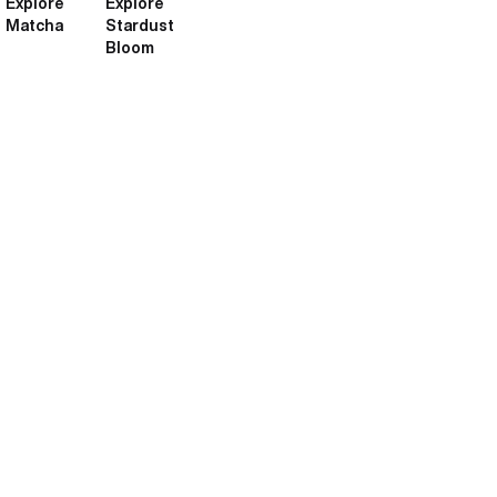
Explore
Explore
Matcha
Stardust
Bloom