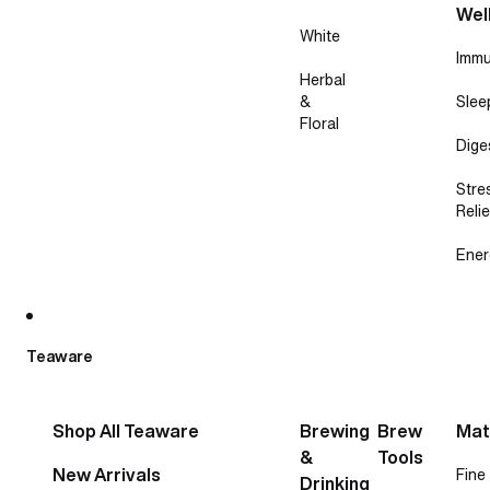
Wel
White
Immu
Herbal
&
Slee
Floral
Dige
Stre
Relie
Ener
Teaware
Shop All Teaware
Brewing
Brew
Mat
&
Tools
New Arrivals
Fine
Drinking