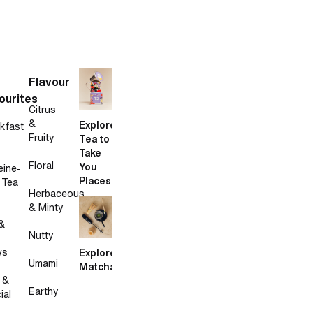
Flavour
ourites
Citrus
&
Explore
kfast
Fruity
Tea to
Take
Floral
You
eine-
Places
 Tea
Herbaceous
& Minty
&
Nutty
ws
Explore
Umami
Matcha
 &
Earthy
ial