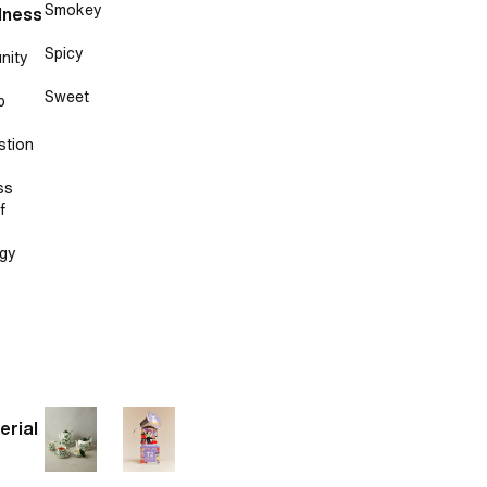
Smokey
lness
Spicy
nity
Sweet
p
stion
ss
f
gy
erial