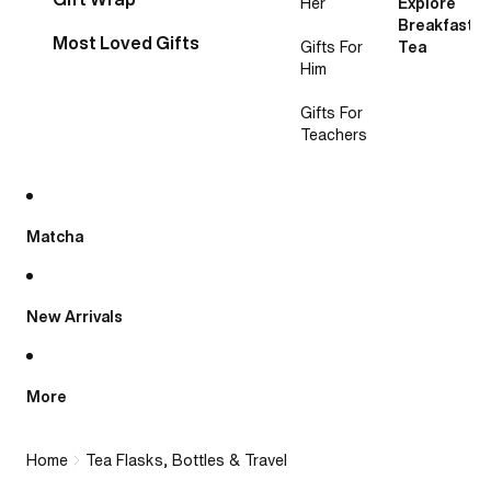
Her
Explore
Breakfast
Most Loved Gifts
Gifts For
Tea
Him
Gifts For
Teachers
Matcha
New Arrivals
More
Home
Tea Flasks, Bottles & Travel