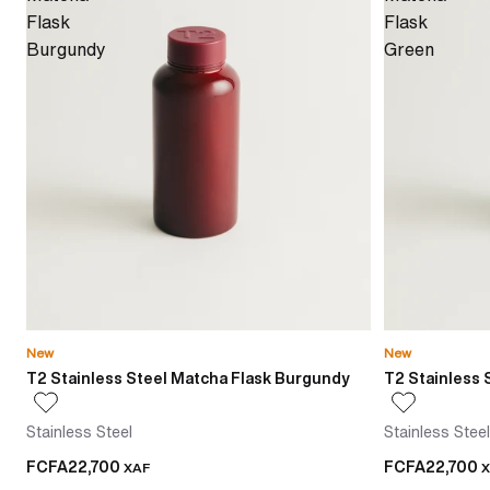
Flask
Flask
Burgundy
Green
New
New
T2 Stainless Steel Matcha Flask Burgundy
T2 Stainless 
Stainless Steel
Stainless Steel
FCFA22,700
FCFA22,700
XAF
X