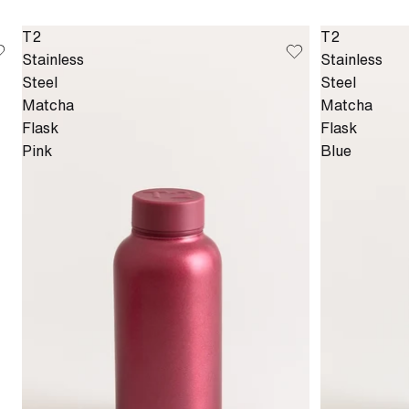
T2
T2
Stainless
Stainless
Steel
Steel
Matcha
Matcha
Flask
Flask
Pink
Blue