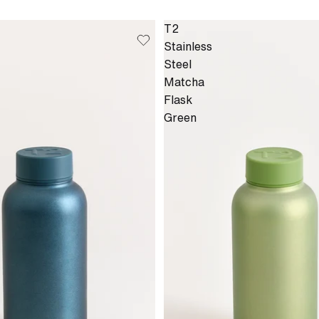
T2
Stainless
Steel
Matcha
Flask
Green