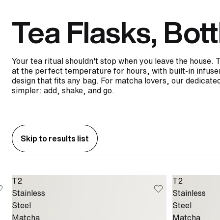
Tea Flasks, Bott
Your tea ritual shouldn't stop when you leave the house. 
at the perfect temperature for hours, with built-in infus
design that fits any bag. For matcha lovers, our dedicated
simpler: add, shake, and go.
Skip to results list
T2
T2
Stainless
Stainless
Steel
Steel
Matcha
Matcha