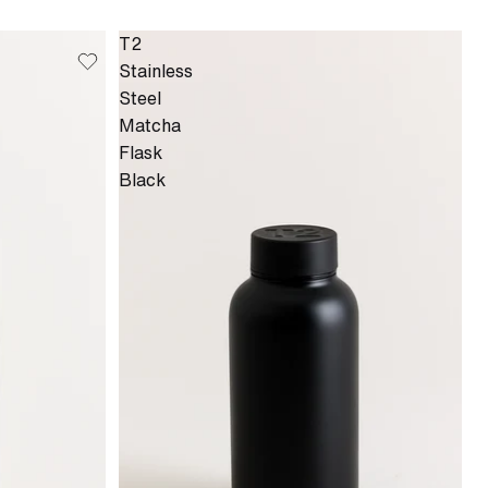
T2
Stainless
Steel
Matcha
Flask
Black