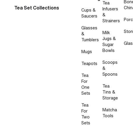
Bon
Tea
Tea Set Collections
Chin
Infusers
Cups &
&
Saucers
Porc
Strainers
Glasses
Sto
Milk
&
Jugs &
Tumblers
Glas
Sugar
Bowls
Mugs
Scoops
Teapots
&
Spoons
Tea
For
Tea
One
Tins &
Sets
Storage
Tea
Matcha
For
Tools
Two
Sets