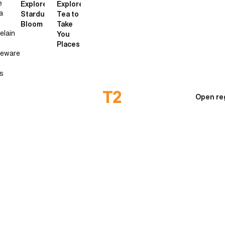
e
Explore
Explore
a
Stardust
Tea to
Bloom
Take
elain
You
Places
neware
s
Open re