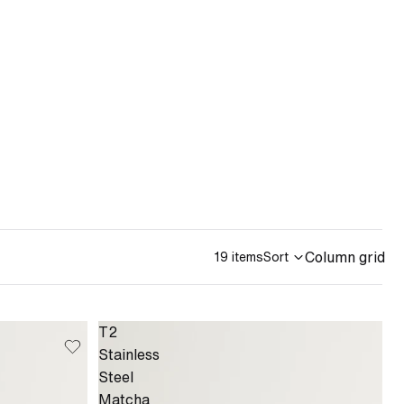
Column grid
19 items
Sort
T2
Stainless
Steel
Matcha