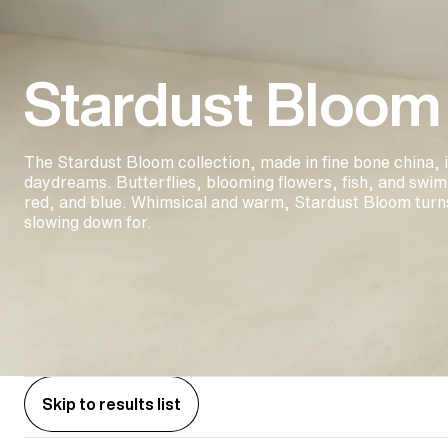
Stardust Bloom
The Stardust Bloom collection, made in fine bone china, 
daydreams. Butterflies, blooming flowers, fish, and swim
red, and blue. Whimsical and warm, Stardust Bloom turn
slowing down for.
Skip to results list