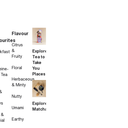
Flavour
ourites
Citrus
&
Explore
kfast
Fruity
Tea to
Take
Floral
You
eine-
Places
 Tea
Herbaceous
& Minty
&
Nutty
ws
Explore
Umami
Matcha
 &
Earthy
ial