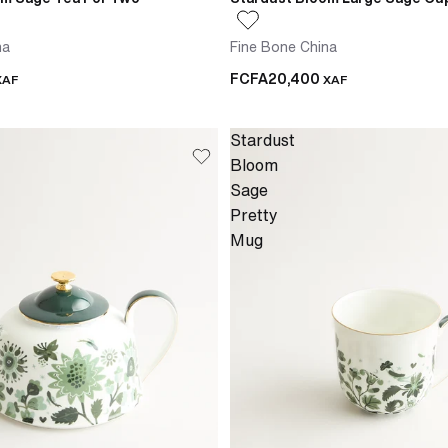
na
Fine Bone China
FCFA20,400
XAF
XAF
Stardust
Bloom
Sage
Pretty
Mug