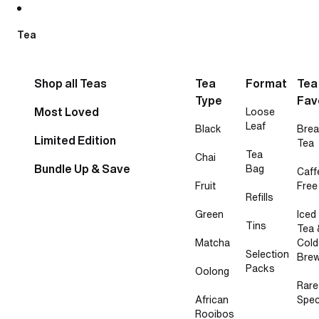
Skip to content
Tea
Shop all Teas
Tea
Format
Tea
Type
Fav
Most Loved
Loose
Leaf
Black
Brea
Limited Edition
Tea
Tea
Chai
Bundle Up & Save
Bag
Caff
Fruit
Free
Refills
Green
Iced
Tins
Tea 
Matcha
Cold
Selection
Bre
Packs
Oolong
Rare
African
Spec
Rooibos