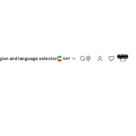
Total
items
gion and language selector
in cart:
XAF
0