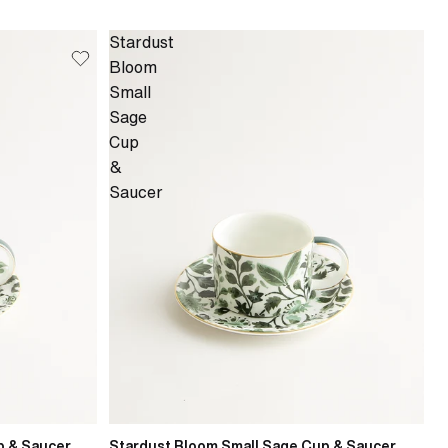
Stardust
Bloom
Small
Sage
Cup
&
Saucer
p & Saucer
Stardust Bloom Small Sage Cup & Saucer