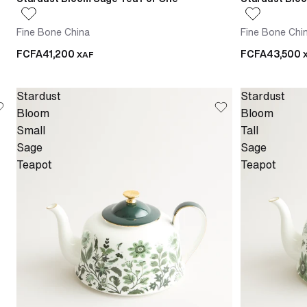
Fine Bone China
Fine Bone Chi
FCFA41,200
FCFA43,500
XAF
Stardust
Stardust
Bloom
Bloom
Small
Tall
Sage
Sage
Teapot
Teapot