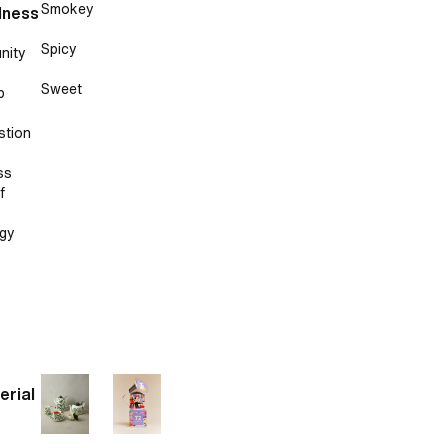
Smokey
lness
Spicy
nity
Sweet
p
stion
ss
f
gy
erial