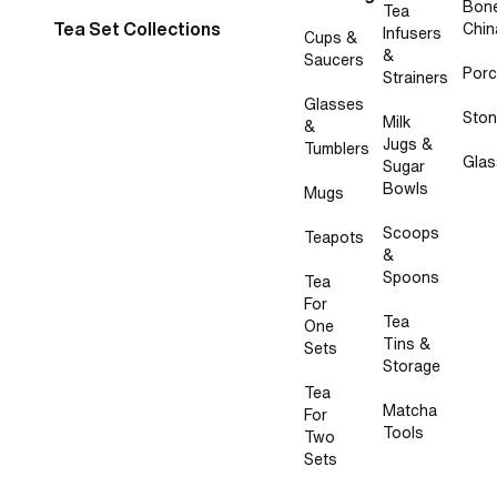
Bon
Tea
Tea Set Collections
Chin
Infusers
Cups &
&
Saucers
Porc
Strainers
Glasses
Sto
Milk
&
Jugs &
Tumblers
Glas
Sugar
Bowls
Mugs
Scoops
Teapots
&
Spoons
Tea
For
Tea
One
Tins &
Sets
Storage
Tea
Matcha
For
Tools
Two
Sets