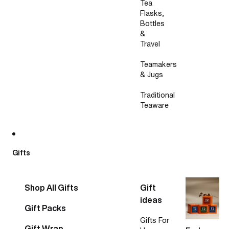
Tea
Flasks,
Bottles
&
Travel
Teamakers
& Jugs
Traditional
Teaware
Gifts
Shop All Gifts
Gift
ideas
Gift Packs
Gifts For
Gift Wrap