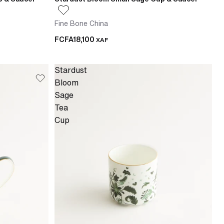
Fine Bone China
FCFA18,100
XAF
Stardust
Bloom
Sage
Tea
Cup