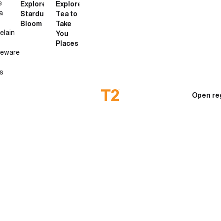
e
Explore
Explore
a
Stardust
Tea to
Bloom
Take
elain
You
Places
neware
s
Open re