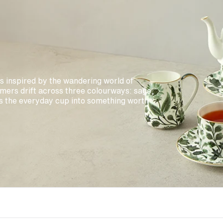
is inspired by the wandering world of
mers drift across three colourways: sage,
s the everyday cup into something worth