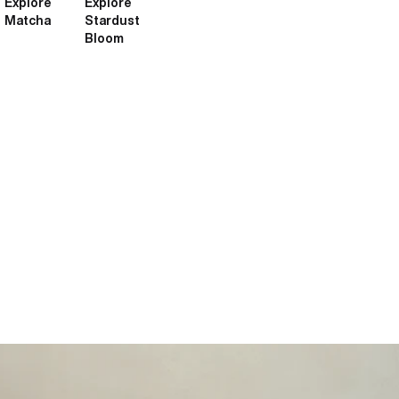
Explore
Explore
Matcha
Stardust
Bloom