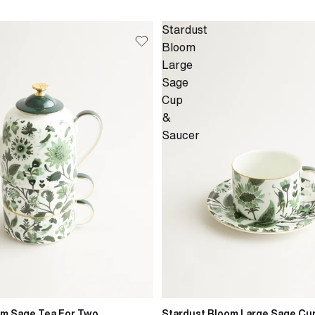
Stardust
Bloom
Large
Sage
Cup
&
Saucer
om Sage Tea For Two
Stardust Bloom Large Sage Cu