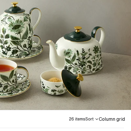
Column grid
26 items
Sort