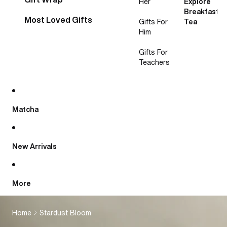
Her
Explore
Breakfast
Most Loved Gifts
Gifts For
Tea
Him
Gifts For
Teachers
Matcha
New Arrivals
More
Home
Stardust Bloom