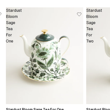
Stardust
Stardust
Bloom
Bloom
Sage
Sage
Tea
Tea
For
For
One
Two
Stardust Bloom Sage Tea For One
Stardust Blo