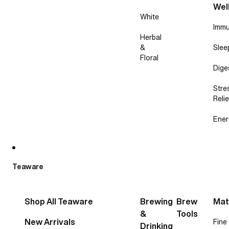
Wel
White
Immu
Herbal
&
Slee
Floral
Dige
Stre
Relie
Ener
Teaware
Shop All Teaware
Brewing
Brew
Mat
&
Tools
New Arrivals
Fine
Drinking