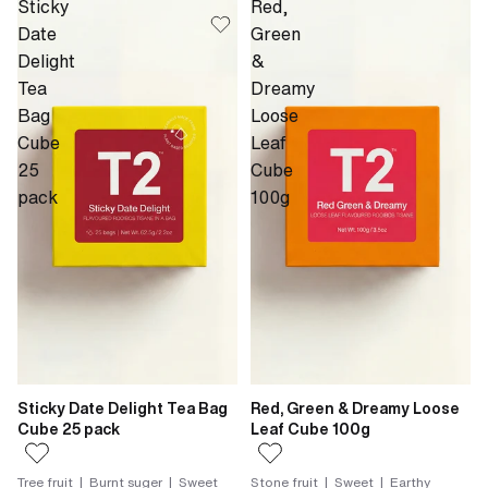
Sticky
Red,
Date
Green
Delight
&
Tea
Dreamy
Bag
Loose
Cube
Leaf
25
Cube
pack
100g
Sticky Date Delight Tea Bag
Red, Green & Dreamy Loose
Cube 25 pack
Leaf Cube 100g
Tree fruit | Burnt suger | Sweet
Stone fruit | Sweet | Earthy