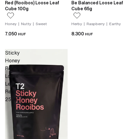
Red (Rooibos) Loose Leaf
Be Balanced Loose Leaf
Cube 100g
Cube 65g
Honey | Nutty | Sweet
Herby | Raspberry | Earthy
7.050
8.300
HUF
HUF
Sticky
Honey
Rooibos
Loose
Leaf
Refill
250g