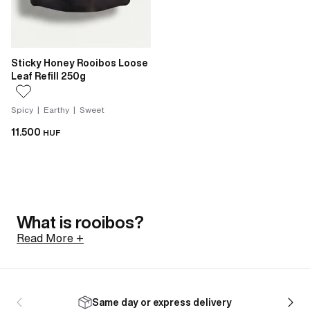
Sticky Honey Rooibos Loose
Leaf Refill 250g
Spicy | Earthy | Sweet
11.500
HUF
What is rooibos?
Read More +
Rooibos is a shrub native to the Cederberg mountains
of South Africa, north of Cape Town. Its botanical
Same day or express delivery