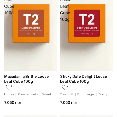
Cube
Leaf
100g
Cube
100g
Macadamia Brittle Loose
Sticky Date Delight Loose
Leaf Cube 100g
Leaf Cube 100g
Honey | Roasted nuts | Sweet
Tree fruit | Burnt suger | Spicy
7.050
7.050
HUF
HUF