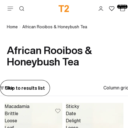
Total
items
Skip to content
in cart:
0
Home
African Rooibos & Honeybush Tea
African Rooibos &
Honeybush Tea
Column gri
Skip to results list
Filter
Macadamia
Sticky
Brittle
Date
Loose
Delight
Leaf
Loose