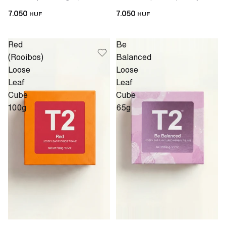
7.050
7.050
HUF
HUF
Red
Be
(Rooibos)
Balanced
Loose
Loose
Leaf
Leaf
Cube
Cube
100g
65g