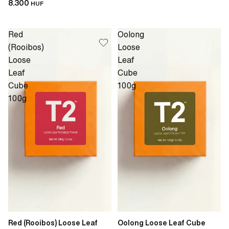
8.300
HUF
Red
Oolong
(Rooibos)
Loose
Loose
Leaf
Leaf
Cube
Cube
100g
100g
Red (Rooibos) Loose Leaf
Oolong Loose Leaf Cube