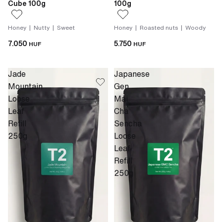
Cube 100g
100g
Honey | Nutty | Sweet
Honey | Roasted nuts | Woody
7.050
5.750
HUF
HUF
Jade
Japanese
Mountain
Gen
Loose
Mai
Leaf
Cha
Refill
Sencha
250g
Loose
Leaf
Refill
250g