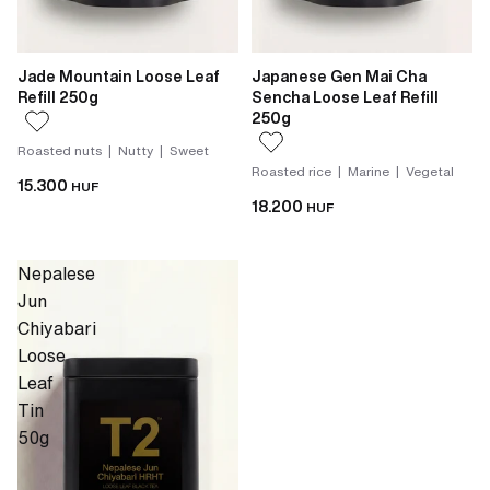
Jade Mountain Loose Leaf
Japanese Gen Mai Cha
Refill 250g
Sencha Loose Leaf Refill
250g
Roasted nuts | Nutty | Sweet
Roasted rice | Marine | Vegetal
15.300
HUF
18.200
HUF
Nepalese
Jun
Chiyabari
Loose
Leaf
Tin
50g