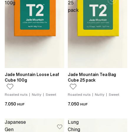
100g
25
pack
Jade Mountain Loose Leaf
Jade Mountain Tea Bag
Cube 100g
Cube 25 pack
Roasted nuts | Nutty | Sweet
Roasted nuts | Nutty | Sweet
7.050
7.050
HUF
HUF
Japanese
Lung
Gen
Ching