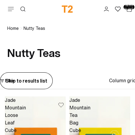
Total
items
Skip to content
in cart:
0
Home
Nutty Teas
Nutty Teas
Column gri
Skip to results list
Filter
Jade
Jade
Mountain
Mountain
Loose
Tea
Leaf
Bag
Cube
Cube