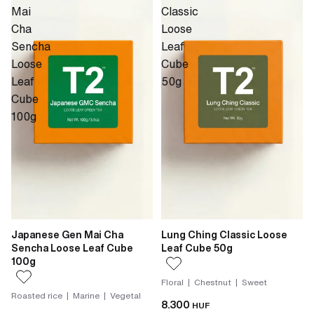
Mai
Classic
Cha
Loose
Sencha
Leaf
Loose
Cube
Leaf
50g
Cube
100g
Japanese Gen Mai Cha
Lung Ching Classic Loose
Sencha Loose Leaf Cube
Leaf Cube 50g
100g
Floral | Chestnut | Sweet
Roasted rice | Marine | Vegetal
8.300
HUF