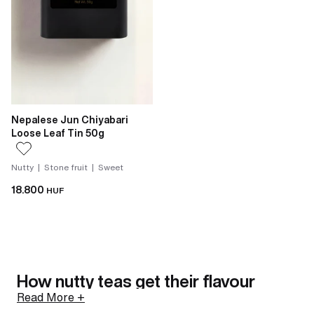
Nepalese Jun Chiyabari
Loose Leaf Tin 50g
Nutty | Stone fruit | Sweet
18.800
HUF
How nutty teas get their flavour
Read More +