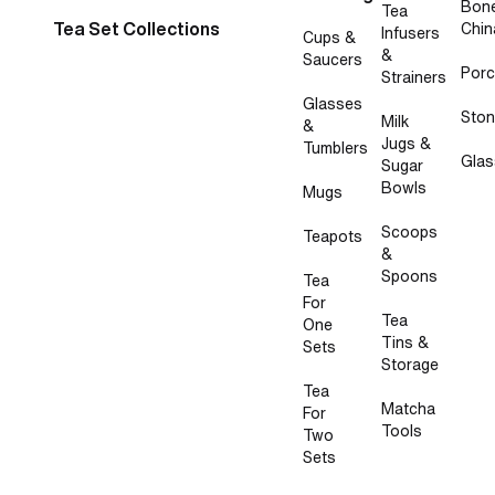
Bon
Tea
Tea Set Collections
Chin
Infusers
Cups &
&
Saucers
Porc
Strainers
Glasses
Sto
Milk
&
Jugs &
Tumblers
Glas
Sugar
Bowls
Mugs
Scoops
Teapots
&
Spoons
Tea
For
Tea
One
Tins &
Sets
Storage
Tea
Matcha
For
Tools
Two
Sets