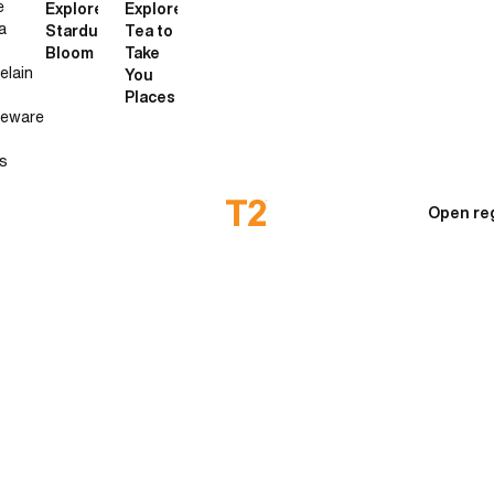
e
Explore
Explore
a
Stardust
Tea to
Bloom
Take
elain
You
Places
neware
s
Open re