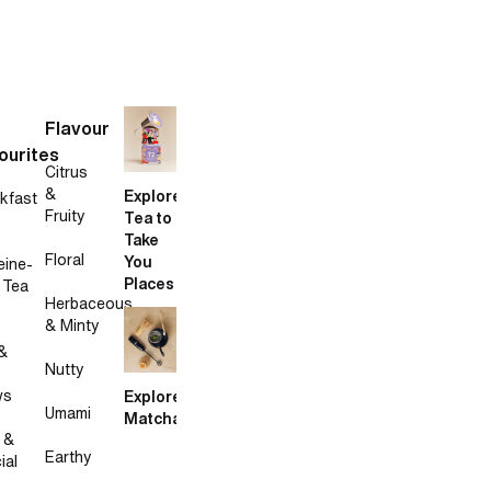
Flavour
ourites
Citrus
&
Explore
kfast
Fruity
Tea to
Take
Floral
You
eine-
Places
 Tea
Herbaceous
& Minty
&
Nutty
ws
Explore
Umami
Matcha
 &
Earthy
ial