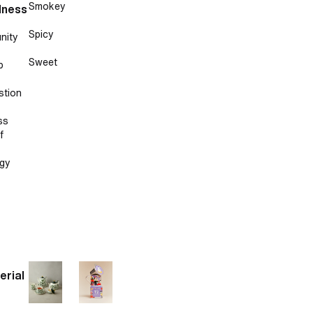
Smokey
lness
Spicy
nity
Sweet
p
stion
ss
f
gy
erial