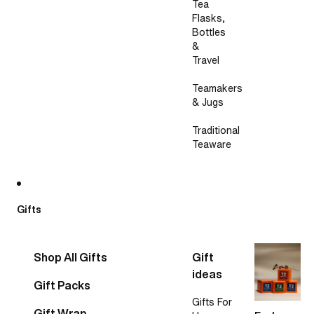
Tea
Flasks,
Bottles
&
Travel
Teamakers
& Jugs
Traditional
Teaware
Gifts
Shop All Gifts
Gift
ideas
Gift Packs
Gifts For
Gift Wrap