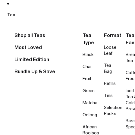
Skip to content
Tea
Shop all Teas
Tea
Format
Tea
Type
Fav
Most Loved
Loose
Leaf
Black
Brea
Limited Edition
Tea
Tea
Chai
Bundle Up & Save
Bag
Caff
Fruit
Free
Refills
Green
Iced
Tins
Tea 
Matcha
Cold
Selection
Bre
Packs
Oolong
Rare
African
Spec
Rooibos