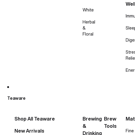
Wel
White
Immu
Herbal
&
Slee
Floral
Dige
Stre
Relie
Ener
Teaware
Shop All Teaware
Brewing
Brew
Mat
&
Tools
New Arrivals
Fine
Drinking