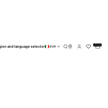
Total
items
gion and language selector
in cart:
EUR
0