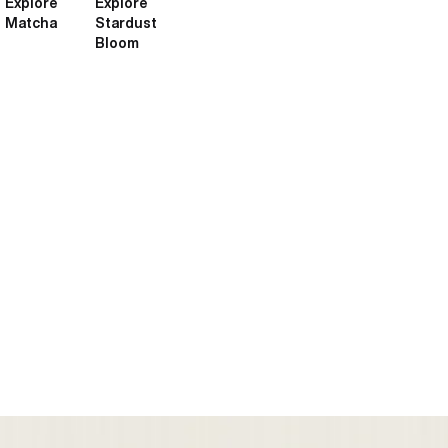
Explore
Explore
Matcha
Stardust
Bloom