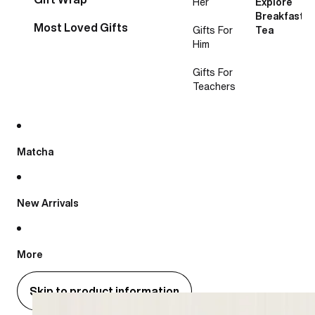
Her
Explore
Breakfast
Most Loved Gifts
Gifts For
Tea
Him
Gifts For
Teachers
Matcha
New Arrivals
More
Skip to product information