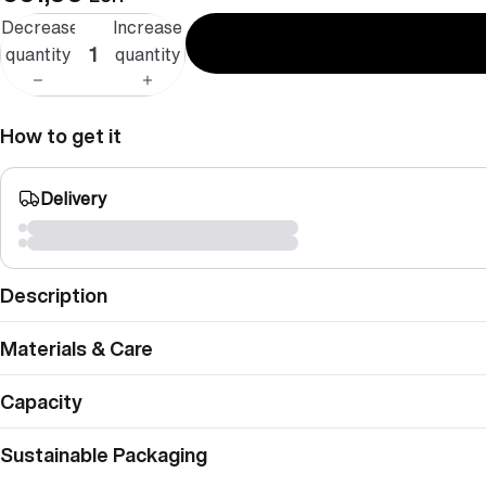
Decrease
Increase
quantity
quantity
How to get it
Delivery
Description
Materials & Care
Capacity
Sustainable Packaging