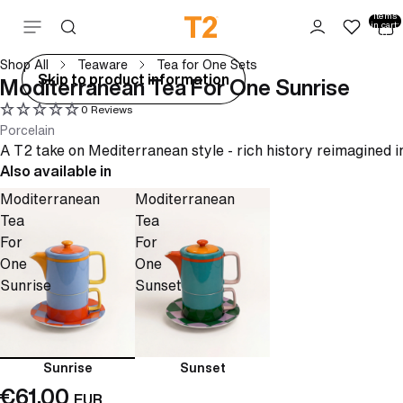
Total
items
Skip to content
in cart:
0
Shop All
Teaware
Tea for One Sets
ay
Skip to product information
Moditerranean Tea For One Sunrise
deo
0 Reviews
Porcelain
A T2 take on Mediterranean style - rich history reimagined i
Also available in
Moditerranean
Moditerranean
Tea
Tea
For
For
One
One
Sunrise
Sunset
Sunrise
Sunset
€61,00
EUR