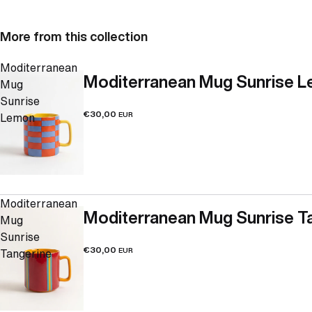
More from this collection
Moditerranean
Moditerranean Mug Sunrise 
Mug
Sunrise
€30,00
Lemon
EUR
Moditerranean
Moditerranean Mug Sunrise T
Mug
Sunrise
€30,00
Tangerine
EUR