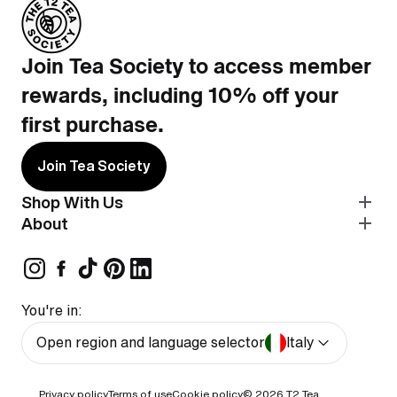
Join Tea Society to access member
rewards, including 10% off your
first purchase.
Join Tea Society
Shop With Us
About
You're in:
Open region and language selector
Italy
Privacy policy
Terms of use
Cookie policy
© 2026
T2 Tea