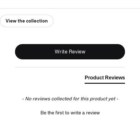
View the collection
New content loaded
Write Review
Product Reviews
- No reviews collected for this product yet -
Be the first to write a review