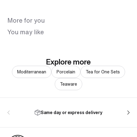
More for you
You may like
Explore more
Moditerranean
Porcelain
Tea for One Sets
Teaware
Same day or express delivery