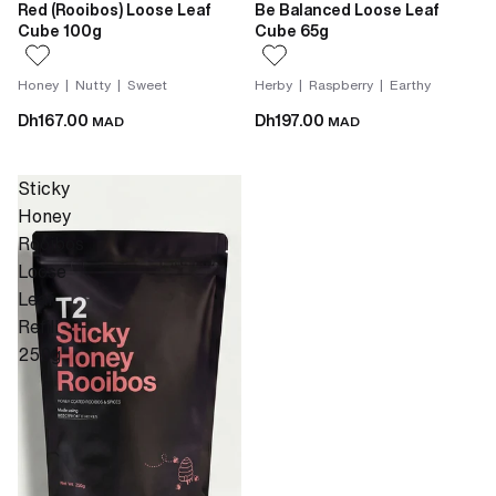
Red (Rooibos) Loose Leaf
Be Balanced Loose Leaf
Cube 100g
Cube 65g
Honey | Nutty | Sweet
Herby | Raspberry | Earthy
Dh167.00
Dh197.00
MAD
MAD
Sticky
Honey
Rooibos
Loose
Leaf
Refill
250g