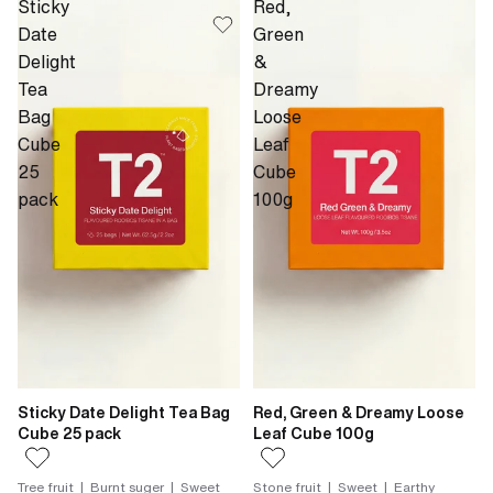
Sticky
Red,
Date
Green
Delight
&
Tea
Dreamy
Bag
Loose
Cube
Leaf
25
Cube
pack
100g
Sticky Date Delight Tea Bag
Red, Green & Dreamy Loose
Cube 25 pack
Leaf Cube 100g
Tree fruit | Burnt suger | Sweet
Stone fruit | Sweet | Earthy