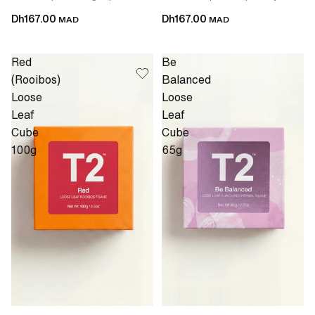
Dh167.00
Dh167.00
MAD
MAD
Red
Be
(Rooibos)
Balanced
Loose
Loose
Leaf
Leaf
Cube
Cube
100g
65g