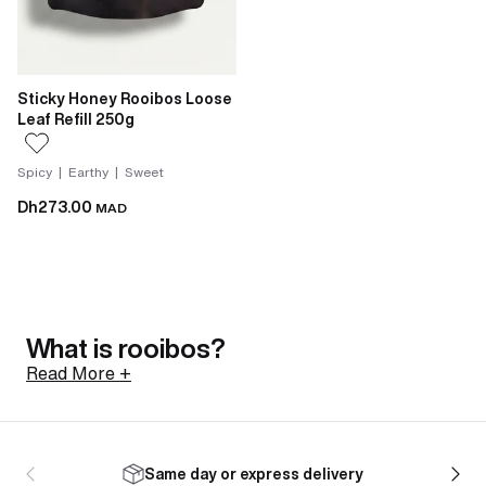
Sticky Honey Rooibos Loose
Leaf Refill 250g
Spicy | Earthy | Sweet
Dh273.00
MAD
What is rooibos?
Read More +
Rooibos is a shrub native to the Cederberg mountains
of South Africa, north of Cape Town. Its botanical
Same day or express delivery