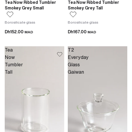
Tea Now Ribbed Tumbler
Tea Now Ribbed Tumbler
Smokey Grey Small
Smokey Grey Tall
Borosilicate glass
Borosilicate glass
Dh152.00
Dh167.00
MAD
MAD
Tea
T2
Now
Everyday
Tumbler
Glass
Tall
Gaiwan