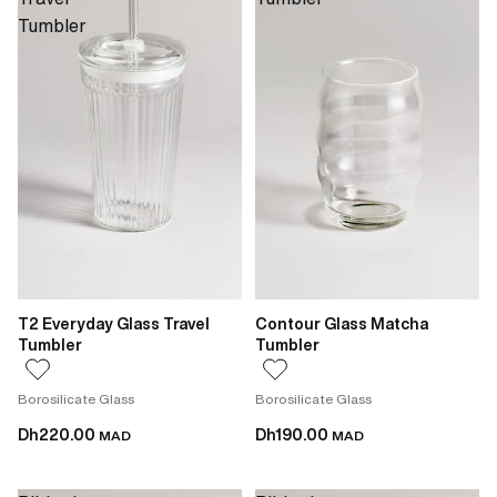
Tumbler
T2 Everyday Glass Travel
Contour Glass Matcha
Tumbler
Tumbler
Borosilicate Glass
Borosilicate Glass
Dh220.00
Dh190.00
MAD
MAD