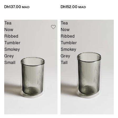
Dh137.00
Dh152.00
MAD
MAD
Tea
Tea
Now
Now
Ribbed
Ribbed
Tumbler
Tumbler
Smokey
Smokey
Grey
Grey
Small
Tall