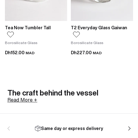
Tea Now Tumbler Tall
T2 Everyday Glass Gaiwan
Borosilicate Glass
Borosilicate Glass
Dh152.00
Dh227.00
MAD
MAD
The craft behind the vessel
Read More +
Not all glasses are made the same way. The
borosilicate tumblers in this range are hand-blown,
Same day or express delivery
meaning each one is shaped individually with minor