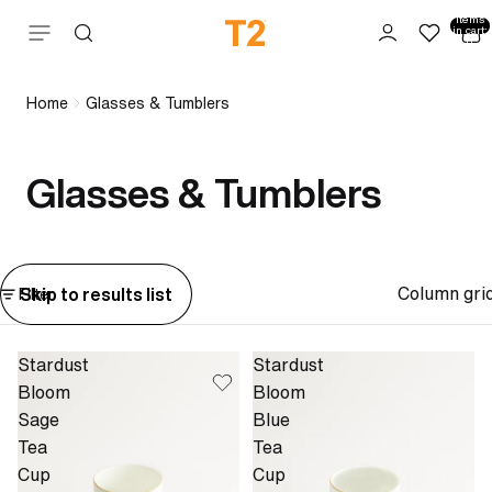
Total
items
Skip to content
in cart:
0
Home
Glasses & Tumblers
Glasses & Tumblers
Column gri
Skip to results list
Filter
Stardust
Stardust
Bloom
Bloom
Sage
Blue
Tea
Tea
Cup
Cup