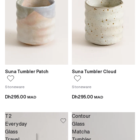
Suna Tumbler Patch
Suna Tumbler Cloud
Stoneware
Stoneware
Dh295.00
Dh295.00
MAD
MAD
T2
Contour
Everyday
Glass
Glass
Matcha
Travel
Tumbler