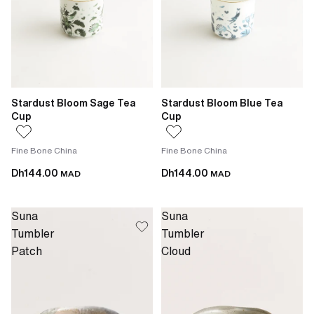
Stardust Bloom Sage Tea
Stardust Bloom Blue Tea
Cup
Cup
Fine Bone China
Fine Bone China
Dh144.00
Dh144.00
MAD
MAD
Suna
Suna
Tumbler
Tumbler
Patch
Cloud