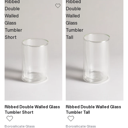
Ribbed
Ribbed
Double
Double
Walled
Walled
Glass
Glass
Tumbler
Tumbler
Short
Tall
Ribbed Double Walled Glass
Ribbed Double Walled Glass
Tumbler Short
Tumbler Tall
Borosilicate Glass
Borosilicate Glass