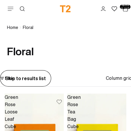
Total
items
Skip to content
in cart:
0
Home
Floral
Floral
Column gri
Skip to results list
Filter
Green
Green
Rose
Rose
Loose
Tea
Leaf
Bag
Cube
Cube