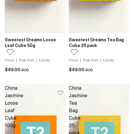
Sweetest Dreams Loose
Sweetest Dreams Tea Bag
Leaf Cube 50g
Cube 25 pack
Floral | Tree fruit | Candy
Floral | Tree fruit | Candy
$49.00
$49.00
XCD
XCD
China
China
Jasmine
Jasmine
Loose
Tea
Leaf
Bag
Cube
Cube
100g
25
pack