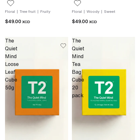
Floral | Tree fruit | Fruity
Floral | Woody | Sweet
$49.00
$49.00
XCD
XCD
The
The
Quiet
Quiet
Mind
Mind
Loose
Tea
Leaf
Bag
Cube
Cube
50g
20
pack