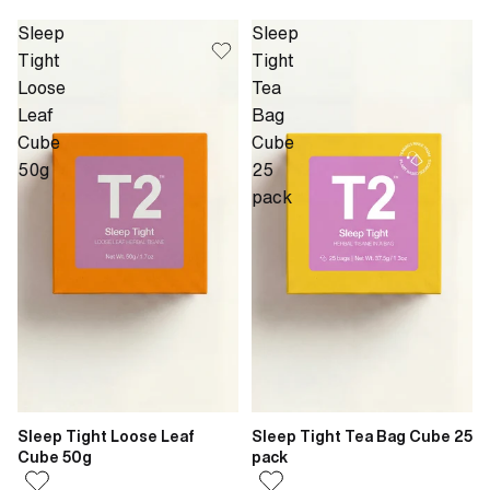
Sleep
Sleep
Tight
Tight
Loose
Tea
Leaf
Bag
Cube
Cube
50g
25
pack
Sleep Tight Loose Leaf
Sleep Tight Tea Bag Cube 25
Cube 50g
pack