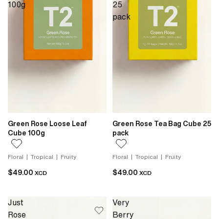
100g
25
pack
Green Rose Loose Leaf
Green Rose Tea Bag Cube 25
Cube 100g
pack
Floral | Tropical | Fruity
Floral | Tropical | Fruity
$49.00
$49.00
XCD
XCD
Just
Very
Rose
Berry