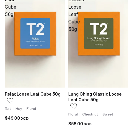
Cube
Loose
50g
Leaf
Cube
50g
Relax Loose Leaf Cube 50g
Lung Ching Classic Loose
Leaf Cube 50g
Tart | Hay | Floral
Floral | Chestnut | Sweet
$49.00
XCD
$58.00
XCD