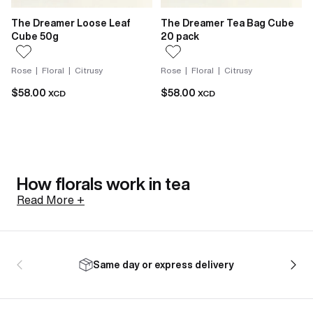
The Dreamer Loose Leaf
The Dreamer Tea Bag Cube
Cube 50g
20 pack
Rose | Floral | Citrusy
Rose | Floral | Citrusy
$58.00
$58.00
XCD
XCD
How florals work in tea
Read More +
Not all florals arrive the same way. Jasmine in tea is
scented, not flavoured. Fresh jasmine sambac
Same day or express delivery
blossoms are harvested in the afternoon while still
closed, to preserve everything they hold. Layered
with tea leaves as evening comes, the blossoms open