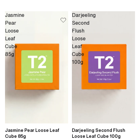
Jasmine
Darjeeling
Pear
Second
Loose
Flush
Leaf
Loose
Cube
Leaf
85g
Cube
100g
Jasmine Pear Loose Leaf
Darjeeling Second Flush
Cube 85g
Loose Leaf Cube 100g