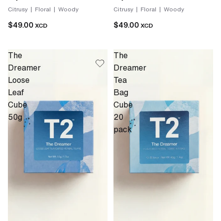
Citrusy | Floral | Woody
Citrusy | Floral | Woody
$49.00
$49.00
XCD
XCD
The
The
Dreamer
Dreamer
Loose
Tea
Leaf
Bag
Cube
Cube
50g
20
pack