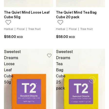
The Quiet Mind Loose Leaf
The Quiet Mind Tea Bag
Cube 50g
Cube 20 pack
Herbal | Floral | Tree fruit
Herbal | Floral | Tree fruit
$58.00
$58.00
XCD
XCD
Sweetest
Sweetest
Dreams
Dreams
Loose
Tea
Leaf
Bag
Cube
Cube
50g
25
pack