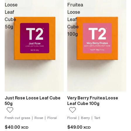
Loose
Fruitea
Leaf
Loose
Cube
Leaf
50g
Cube
100g
Just Rose Loose Leaf Cube
Very Berry Fruitea Loose
50g
Leaf Cube 100g
Fresh cut grass | Rose | Floral
Floral | Berry | Tart
$40.00
$49.00
XCD
XCD