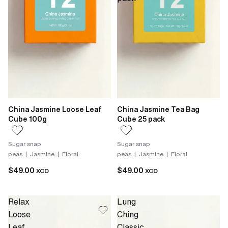
China Jasmine Loose Leaf
China Jasmine Tea Bag
Cube 100g
Cube 25 pack
Sugar snap
Sugar snap
peas | Jasmine | Floral
peas | Jasmine | Floral
$49.00
$49.00
XCD
XCD
Relax
Lung
Loose
Ching
Leaf
Classic