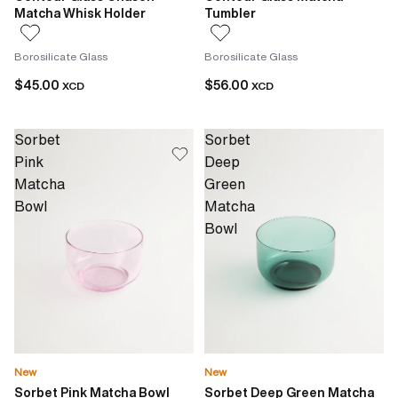
Matcha Whisk Holder
Tumbler
Borosilicate Glass
Borosilicate Glass
$45.00
$56.00
XCD
XCD
Sorbet
Sorbet
Pink
Deep
Matcha
Green
Bowl
Matcha
Bowl
New
New
Sorbet Pink Matcha Bowl
Sorbet Deep Green Matcha