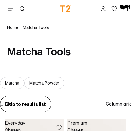
Total
items
Skip to content
in cart:
0
Home
Matcha Tools
Matcha Tools
Matcha
Matcha Powder
Column gri
Skip to results list
Filter
Everyday
Premium
Chasen
Chasen