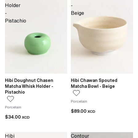
Holder
-
-
Beige
Pistachio
Hibi Doughnut Chasen
Hibi Chawan Spouted
Matcha Whisk Holder -
Matcha Bowl - Beige
Pistachio
Porcelain
Porcelain
$89.00
XCD
$34.00
XCD
Hibi
Contour