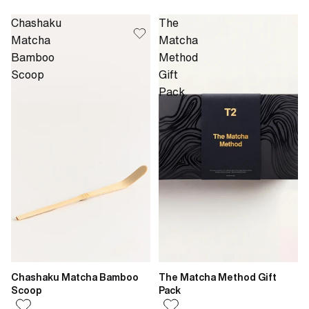
Chashaku
The
Matcha
Matcha
Bamboo
Method
Scoop
Gift
Pack
Chashaku Matcha Bamboo
The Matcha Method Gift
Scoop
Pack