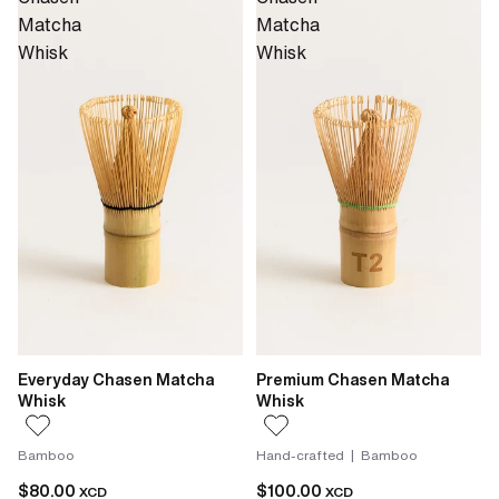
Matcha
Matcha
Whisk
Whisk
Everyday Chasen Matcha
Premium Chasen Matcha
Whisk
Whisk
Bamboo
Hand-crafted | Bamboo
Matcha Brew
$80.00
$100.00
XCD
XCD