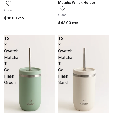
Matcha Whisk Holder
Glass
Glass
$86.00
XCD
$42.00
XCD
T2
T2
X
X
Qwetch
Qwetch
Matcha
Matcha
To
To
Go
Go
Flask
Flask
Green
Sand