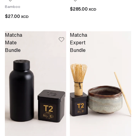
Bamboo
$285.00
XCD
$27.00
XCD
Matcha
Matcha
Mate
Expert
Bundle
Bundle