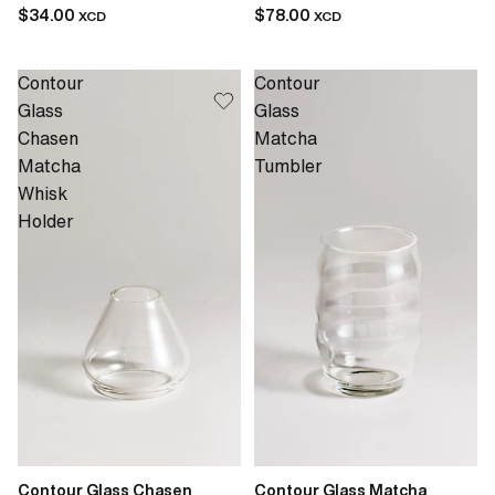
$34.00
$78.00
XCD
XCD
Contour
Contour
Glass
Glass
Chasen
Matcha
Matcha
Tumbler
Whisk
Holder
Contour Glass Chasen
Contour Glass Matcha