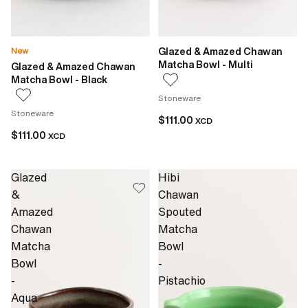
Glazed & Amazed Chawan
New
Matcha Bowl - Multi
Glazed & Amazed Chawan
Matcha Bowl - Black
Stoneware
Stoneware
$111.00
XCD
$111.00
XCD
Glazed
Hibi
&
Chawan
Amazed
Spouted
Chawan
Matcha
Matcha
Bowl
Bowl
-
-
Pistachio
Aqua