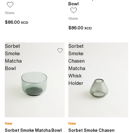
Bowl
Glass
Glass
$86.00
XCD
$86.00
XCD
Sorbet
Sorbet
Smoke
Smoke
Matcha
Chasen
Bowl
Matcha
Whisk
Holder
New
New
Sorbet Smoke Matcha Bowl
Sorbet Smoke Chasen