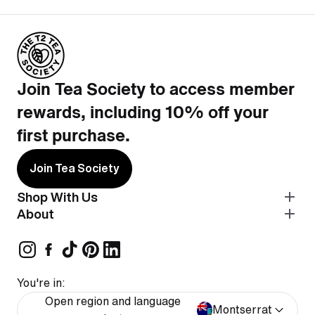
each tool plays a defined role.
The
chasen
is the bamboo whisk, hand-carved from a
single piece of bamboo into dozens of fine tines. It's
worked through matcha powder and warm water
using a quick W or M motion to build a smooth, frothy
Join Tea Society to access member
bowl. The fineness of the tines matters: a well-made
rewards, including 10% off your
chasen produces a finer, more consistent froth, and a
first purchase.
more even flavour throughout the drink.
Join Tea Society
The
chawan
is the bowl, and its shape is functional as
much as it is beautiful. Wide and open so the chasen
Shop With Us
can move freely, lower-sided than most drinking
About
bowls, and often irregular in glaze and form. That
irregularity is intentional, shaped by the Japanese
aesthetic of
wabi-sabi
, the philosophy that finds
beauty not in perfection but in things that carry the
You're in:
marks of how they were made.
Open region and language
Montserrat