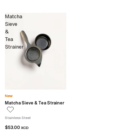
Guides.
Explore brew guides
Matcha
Sieve
&
Tea
Strainer
New
Matcha Sieve & Tea Strainer
Stainless Steel
$53.00
XCD