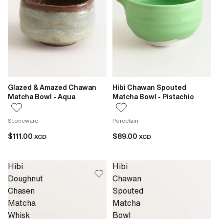
Glazed & Amazed Chawan
Hibi Chawan Spouted
Matcha Bowl - Aqua
Matcha Bowl - Pistachio
Stoneware
Porcelain
$111.00
$89.00
XCD
XCD
Hibi
Hibi
Doughnut
Chawan
Chasen
Spouted
Matcha
Matcha
Whisk
Bowl