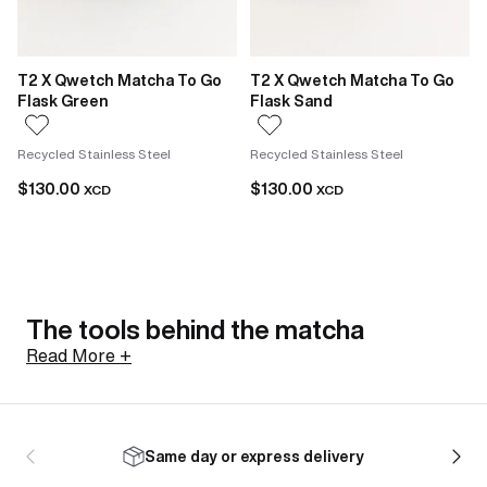
T2 X Qwetch Matcha To Go
T2 X Qwetch Matcha To Go
Flask Green
Flask Sand
Recycled Stainless Steel
Recycled Stainless Steel
$130.00
$130.00
XCD
XCD
The tools behind the matcha
ceremony
Read More +
Matcha preparation has its own language, and its own
Same day or express delivery
objects. In
chanoyu
, the Japanese tea ceremony,