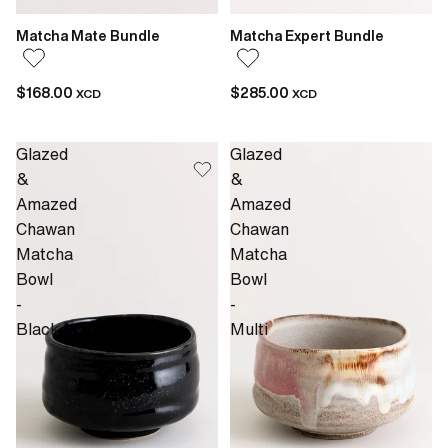
Matcha Mate Bundle
Matcha Expert Bundle
$168.00
$285.00
XCD
XCD
Glazed
Glazed
&
&
Amazed
Amazed
Chawan
Chawan
Matcha
Matcha
Bowl
Bowl
-
-
Black
Multi