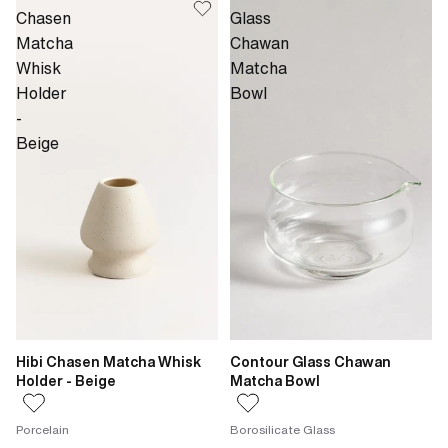
Chasen
Glass
Matcha
Chawan
Whisk
Matcha
Holder
Bowl
-
Beige
Hibi Chasen Matcha Whisk
Contour Glass Chawan
Holder - Beige
Matcha Bowl
Porcelain
Borosilicate Glass