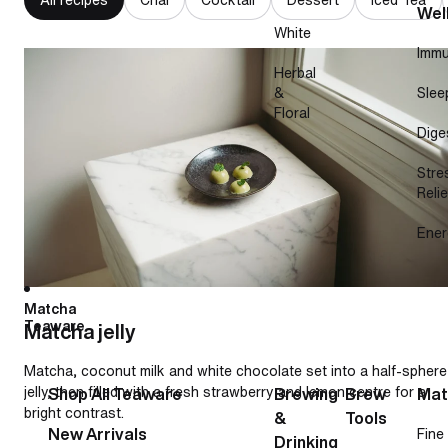
Wel
White
Immu
Matcha jelly
Herbal
&
Slee
Floral
Dige
Stre
Relie
Ener
Matcha
Teaware
Matcha jelly
Matcha, coconut milk and white chocolate set into a half-sphere
jelly, then filled with a fresh strawberry and lemon centre for a
Shop All Teaware
Brewing
Brew
Mat
bright contrast.
&
Tools
New Arrivals
Fine
Drinking