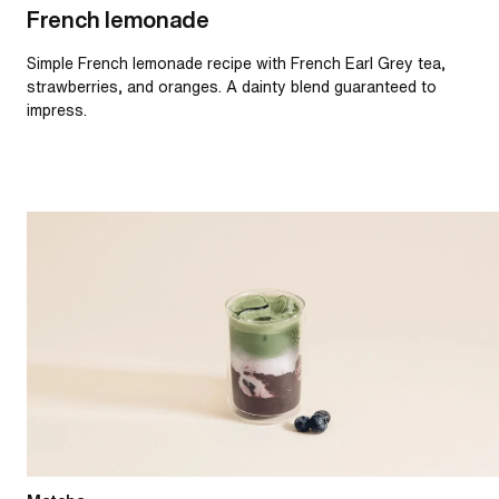
French lemonade
Simple French lemonade recipe with French Earl Grey tea,
strawberries, and oranges. A dainty blend guaranteed to
impress.
Iced blueberry matcha latte