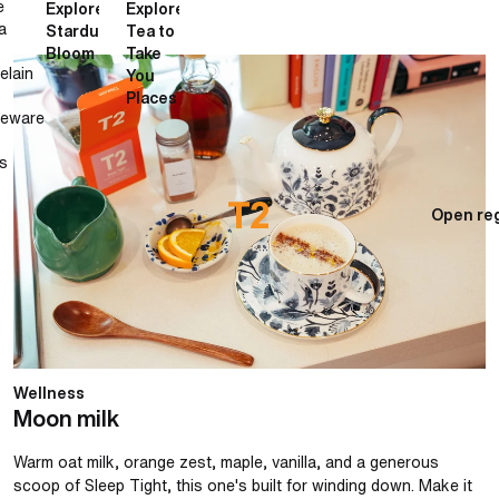
e
Explore
Explore
a
Stardust
Tea to
Bloom
Take
Moon milk
elain
You
Places
neware
s
Open reg
Wellness
Moon milk
Warm oat milk, orange zest, maple, vanilla, and a generous
scoop of Sleep Tight, this one's built for winding down. Make it