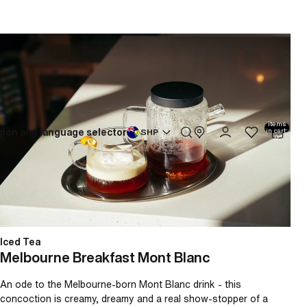
Melbourne Breakfast Mont Blanc
Total
items
ion and language selector
in cart:
SHP
0
Iced Tea
Melbourne Breakfast Mont Blanc
An ode to the Melbourne-born Mont Blanc drink - this
concoction is creamy, dreamy and a real show-stopper of a