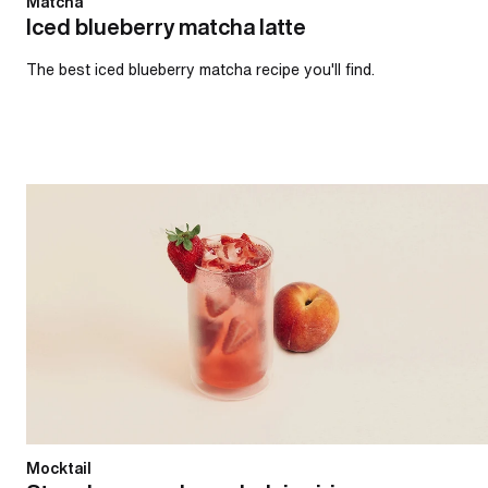
Matcha
Iced blueberry matcha latte
The best iced blueberry matcha recipe you'll find.
Strawberry and peach daiquiri
Mocktail