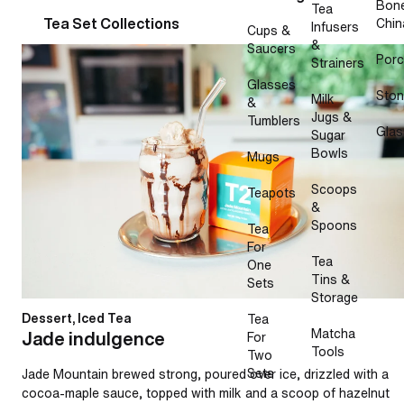
Bon
Tea
Tea Set Collections
Chin
Infusers
Cups &
&
Saucers
Jade indulgence
Porc
Strainers
Glasses
Sto
Milk
&
Jugs &
Tumblers
Glas
Sugar
Bowls
Mugs
Scoops
Teapots
&
Spoons
Tea
For
Tea
One
Tins &
Sets
Storage
Dessert, Iced Tea
Tea
Matcha
Jade indulgence
For
Tools
Two
Sets
Jade Mountain brewed strong, poured over ice, drizzled with a
cocoa-maple sauce, topped with milk and a scoop of hazelnut