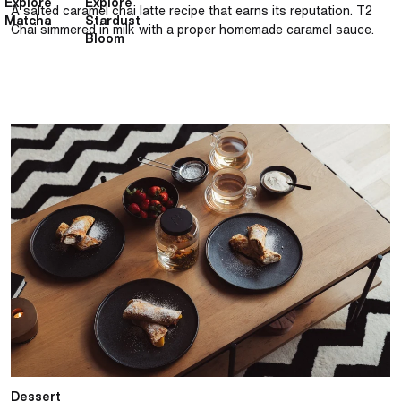
Explore
Explore
A salted caramel chai latte recipe that earns its reputation. T2
Matcha
Stardust
Chai simmered in milk with a proper homemade caramel sauce.
Bloom
Classic French crêpe with French Earl Grey cream
Dessert