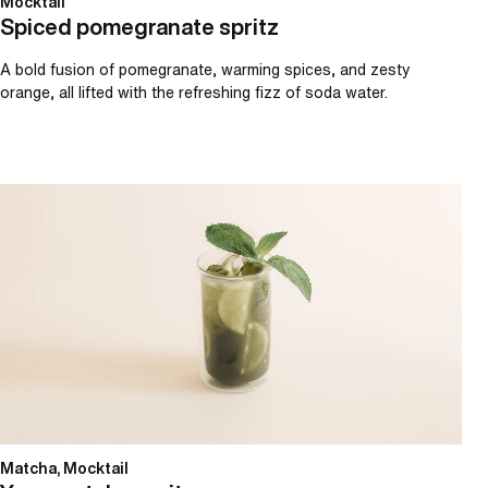
Mocktail
Spiced pomegranate spritz
A bold fusion of pomegranate, warming spices, and zesty
orange, all lifted with the refreshing fizz of soda water.
Yuzu matcha spritz
Matcha, Mocktail