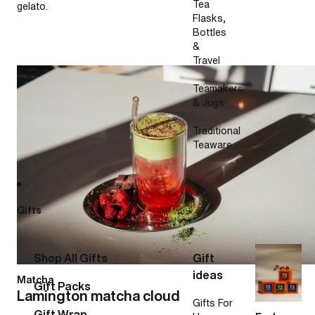
Tea
gelato.
Flasks,
Bottles
&
Travel
Lamington matcha cloud
Teamakers
& Jugs
Traditional
Teaware
Gifts
Shop All Gifts
Gift
ideas
Matcha
Gift Packs
Lamington matcha cloud
Gifts For
Gift Wrap