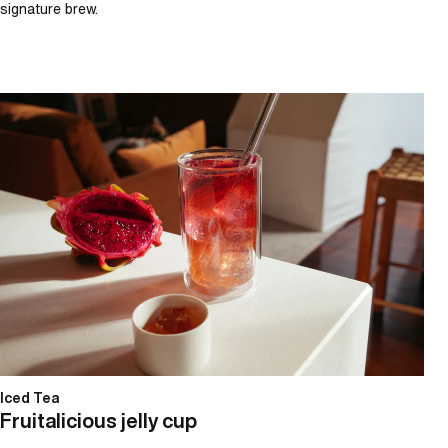
signature brew.
Fruitalicious jelly cup
Iced Tea
Fruitalicious jelly cup