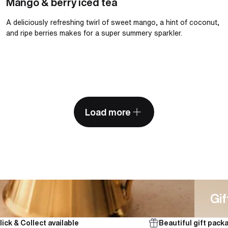
Mango & berry iced tea
A deliciously refreshing twirl of sweet mango, a hint of coconut,
and ripe berries makes for a super summery sparkler.
Load more
Gifts
Gif
lick & Collect available
Beautiful gift pack