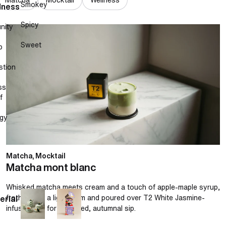
Smokey
lness
Spicy
nity
Matcha mont blanc
Sweet
p
stion
ss
f
gy
Matcha, Mocktail
Matcha mont blanc
Whisked matcha meets cream and a touch of apple-maple syrup,
frothed into a light foam and poured over T2 White Jasmine-
erial
infused milk for a layered, autumnal sip.