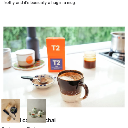
frothy and it's basically a hug in a mug.
Salted caramel chai
Chai
Salted caramel chai