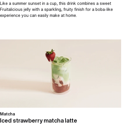
Like a summer sunset in a cup, this drink combines a sweet
Fruitalicious jelly with a sparkling, fruity finish for a boba-like
experience you can easily make at home.
Iced strawberry matcha latte
Matcha
Iced strawberry matcha latte