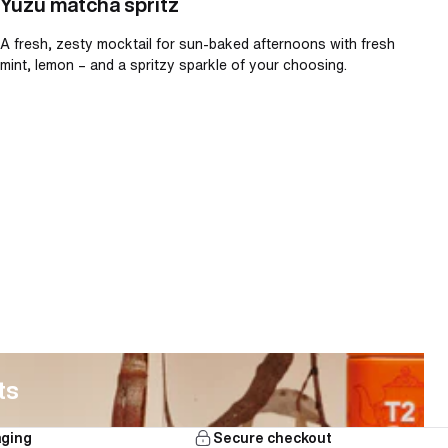
Yuzu matcha spritz
A fresh, zesty mocktail for sun-baked afternoons with fresh
mint, lemon – and a spritzy sparkle of your choosing.
ts
aging
Secure checkout