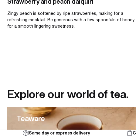
Strawberry and peach daiquiri
Zingy peach is softened by ripe strawberries, making for a
refreshing mocktail. Be generous with a few spoonfuls of honey
for a smooth lingering sweetness.
Explore our world of tea.
Teaware
Teaware
Same day or express delivery
C