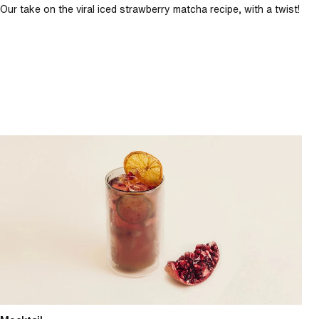
Our take on the viral iced strawberry matcha recipe, with a twist!
Spiced pomegranate spritz