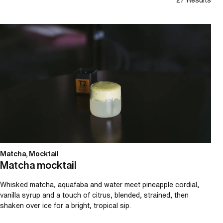
Matcha mocktail
Matcha, Mocktail
Matcha mocktail
Whisked matcha, aquafaba and water meet pineapple cordial,
vanilla syrup and a touch of citrus, blended, strained, then
shaken over ice for a bright, tropical sip.