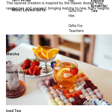
Her
Explore
This layered creation is inspired by the classic Aussie treat,
Breakfast
raspberries and coconut, bringing matcha to new, fluffy heights.
Most Loved Gifts
Gifts For
Tea
Him
Gifts For
Teachers
French lemonade
Matcha
New Arrivals
More
Iced Tea