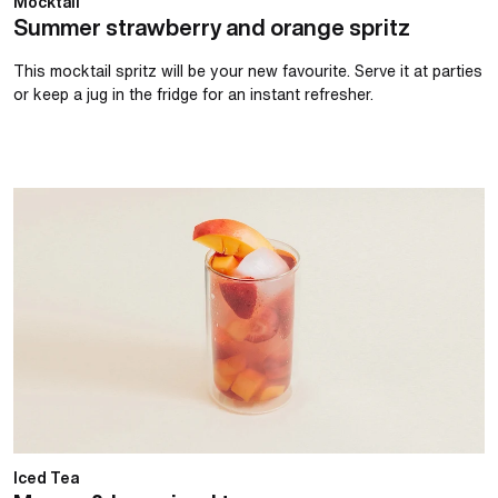
Mocktail
Summer strawberry and orange spritz
This mocktail spritz will be your new favourite. Serve it at parties
or keep a jug in the fridge for an instant refresher.
Mango & berry iced tea
Iced Tea