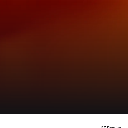
27 Results