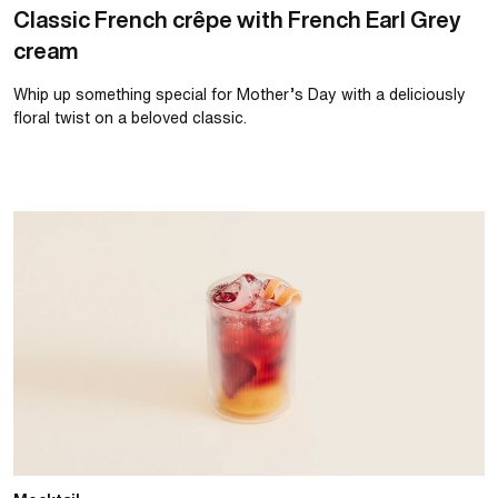
Classic French crêpe with French Earl Grey
cream
Whip up something special for Mother’s Day with a deliciously
floral twist on a beloved classic.
Summer strawberry and orange spritz