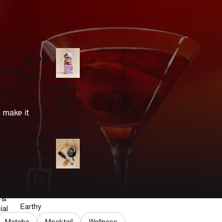
Flavour
ourites
Citrus
&
Explore
kfast
Fruity
Tea to
Take
 make it
Floral
You
eine-
Places
 Tea
Herbaceous
& Minty
&
Nutty
ws
Explore
Umami
Matcha
 &
Earthy
ial
Matcha
Mocktail
Wellness