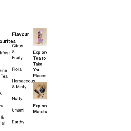
Flavour
ourites
Citrus
&
Explore
kfast
Fruity
Tea to
Take
Floral
You
eine-
Places
 Tea
Herbaceous
& Minty
&
Nutty
ws
Explore
Umami
Matcha
 &
Earthy
ial