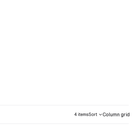
Column grid
4 items
Sort