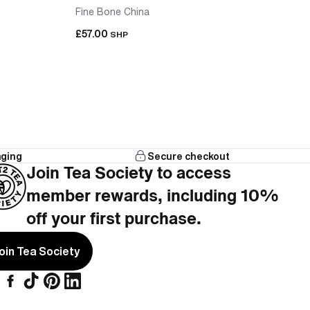
Fine Bone China
£57.00
SHP
aging
Secure checkout
that works with the teapot, no hunting across
Join Tea Society to access
member rewards, including 10%
cups included, nothing left to add.
off your first purchase.
oin Tea Society