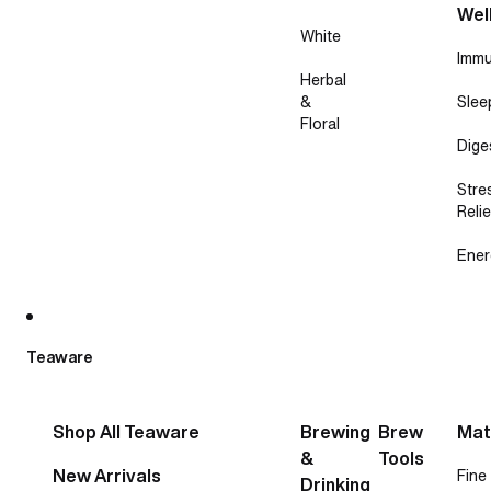
Wel
White
Immu
Herbal
&
Slee
Floral
Dige
Stre
Relie
Ener
Teaware
Shop All Teaware
Brewing
Brew
Mat
&
Tools
New Arrivals
Fine
Drinking