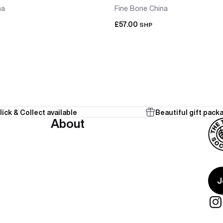
na
Fine Bone China
£57.00
SHP
lick & Collect available
Beautiful gift pack
 in one purchase, already matched. No sourcing a second cup 
About
onal from the start.
te present for two people who share a tea ritual — teapot and 
J