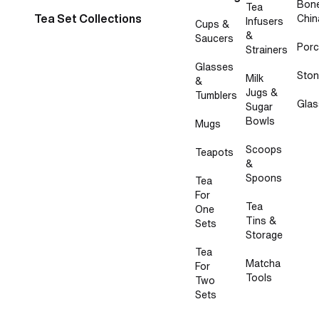
Bon
Tea
Tea Set Collections
Chin
Infusers
Cups &
&
Saucers
Porc
Strainers
Glasses
Sto
Milk
&
Jugs &
Tumblers
Glas
Sugar
Bowls
Mugs
Scoops
Teapots
&
Spoons
Tea
For
Tea
One
Tins &
Sets
Storage
Tea
Matcha
For
Tools
Two
Sets