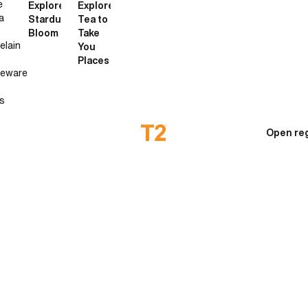
e
Explore
Explore
a
Stardust
Tea to
Bloom
Take
elain
You
Places
neware
s
Open reg