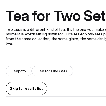
Tea for Two Set
Two cups is a different kind of tea. It's the one you mak
moment is worth sitting down for. T2's tea-for-two sets p
from the same collection, the same glaze, the same desig
two.
Teapots
Tea for One Sets
Skip to results list