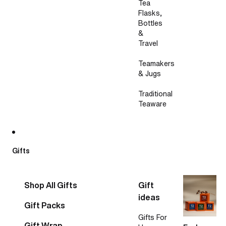
Tea
Flasks,
Bottles
&
Travel
Teamakers
& Jugs
Traditional
Teaware
Gifts
Shop All Gifts
Gift
ideas
Gift Packs
Gifts For
Gift Wrap