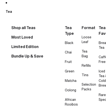
Skip to content
Tea
Shop all Teas
Tea
Format
Tea
Type
Fav
Most Loved
Loose
Leaf
Black
Brea
Limited Edition
Tea
Tea
Chai
Bundle Up & Save
Bag
Caff
Fruit
Free
Refills
Green
Iced
Tins
Tea 
Matcha
Cold
Selection
Bre
Packs
Oolong
Rare
African
Spec
Rooibos