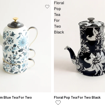
Floral
Pop
Tea
For
Two
Black
om Blue Tea For Two
Floral Pop Tea For Two Black