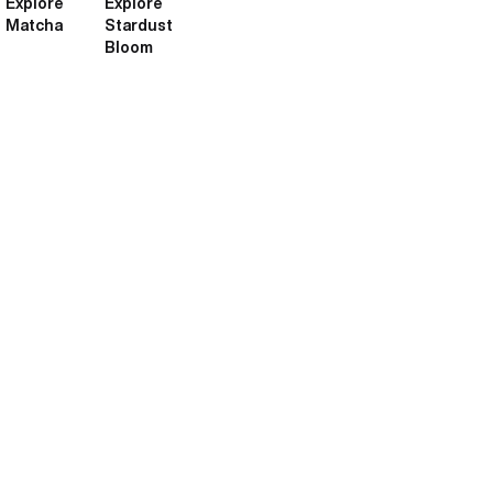
Explore
Explore
Matcha
Stardust
Bloom