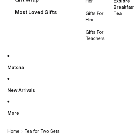
Her
Explore
Breakfast
Most Loved Gifts
Gifts For
Tea
Him
Gifts For
Teachers
Matcha
New Arrivals
More
Home
Tea for Two Sets