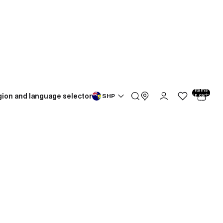
Total
items
ion and language selector
in cart:
SHP
0