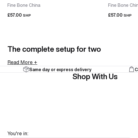
Fine Bone China
Fine Bone Chi
£57.00
£57.00
SHP
SHP
The complete setup for two
Read More +
Same day or express delivery
C
A tea-for-two set brings a teapot and two cups together
Shop With Us
collections. Everything arrives together and looks intenti
As a gift, it's an easy call. A tea-for-two set is a comple
FAQ
You're in: