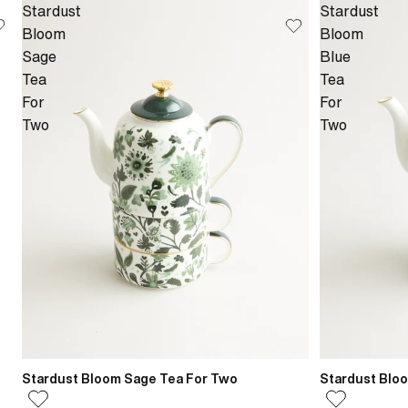
Stardust
Stardust
Bloom
Bloom
Sage
Blue
Tea
Tea
For
For
Two
Two
Stardust Bloom Sage Tea For Two
Stardust Blo