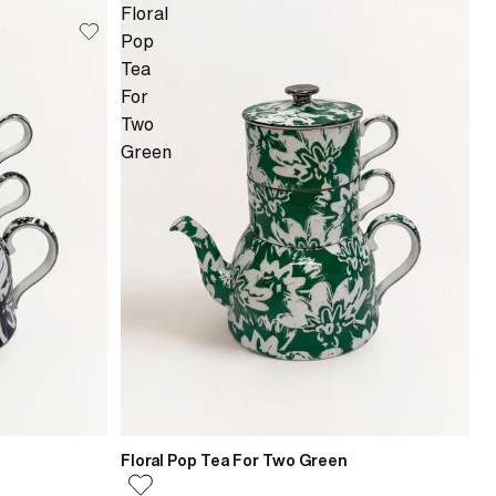
Floral
Pop
Tea
For
Two
Green
Floral Pop Tea For Two Green