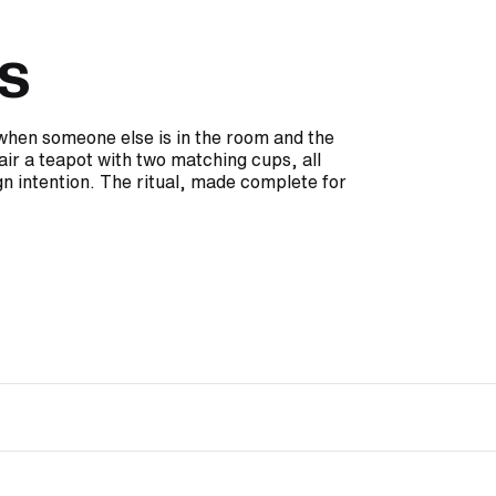
s
e when someone else is in the room and the
air a teapot with two matching cups, all
n intention. The ritual, made complete for