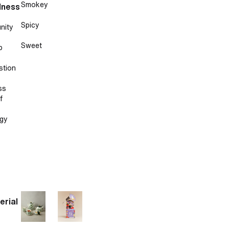
Smokey
lness
Spicy
nity
Sweet
p
stion
ss
f
gy
erial