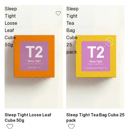
Sleep
Sleep
Tight
Tight
Loose
Tea
Leaf
Bag
Cube
Cube
50g
25
pack
Sleep Tight Loose Leaf
Sleep Tight Tea Bag Cube 25
Cube 50g
pack