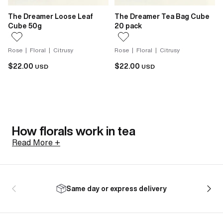
The Dreamer Loose Leaf
The Dreamer Tea Bag Cube
Cube 50g
20 pack
Rose | Floral | Citrusy
Rose | Floral | Citrusy
$22.00
$22.00
USD
USD
How florals work in tea
Read More +
Not all florals arrive the same way. Jasmine in tea is
scented, not flavoured. Fresh jasmine sambac
Same day or express delivery
blossoms are harvested in the afternoon while still
closed, to preserve everything they hold. Layered
with tea leaves as evening comes, the blossoms open