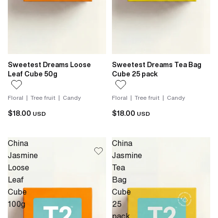
Sweetest Dreams Loose
Sweetest Dreams Tea Bag
Leaf Cube 50g
Cube 25 pack
Floral | Tree fruit | Candy
Floral | Tree fruit | Candy
$18.00
$18.00
USD
USD
China
China
Jasmine
Jasmine
Loose
Tea
Leaf
Bag
Cube
Cube
100g
25
pack