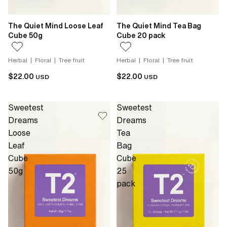
The Quiet Mind Loose Leaf
The Quiet Mind Tea Bag
Cube 50g
Cube 20 pack
Herbal | Floral | Tree fruit
Herbal | Floral | Tree fruit
$22.00
$22.00
USD
USD
Sweetest
Sweetest
Dreams
Dreams
Loose
Tea
Leaf
Bag
Cube
Cube
50g
25
pack