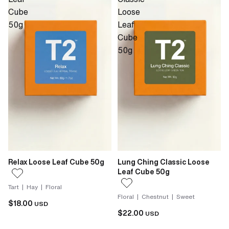
Cube
Loose
50g
Leaf
Cube
50g
Relax Loose Leaf Cube 50g
Lung Ching Classic Loose
Leaf Cube 50g
Tart | Hay | Floral
Floral | Chestnut | Sweet
$18.00
USD
$22.00
USD