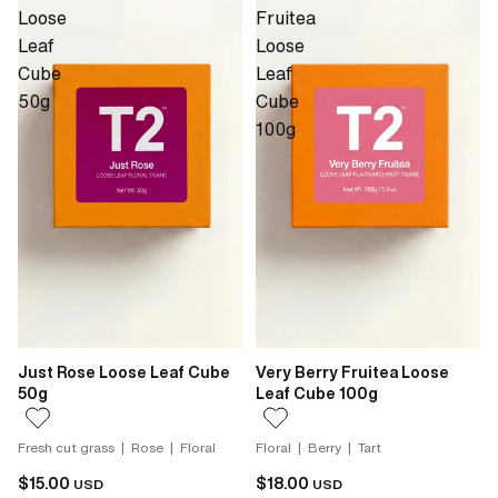
Loose
Fruitea
Leaf
Loose
Cube
Leaf
50g
Cube
100g
Just Rose Loose Leaf Cube
Very Berry Fruitea Loose
50g
Leaf Cube 100g
Fresh cut grass | Rose | Floral
Floral | Berry | Tart
$15.00
$18.00
USD
USD