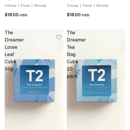
Citrusy | Floral | Woody
Citrusy | Floral | Woody
$18.00
$18.00
USD
USD
The
The
Dreamer
Dreamer
Loose
Tea
Leaf
Bag
Cube
Cube
50g
20
pack