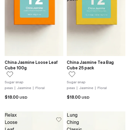
China Jasmine Loose Leaf
China Jasmine Tea Bag
Cube 100g
Cube 25 pack
Sugar snap
Sugar snap
peas | Jasmine | Floral
peas | Jasmine | Floral
$18.00
$18.00
USD
USD
Relax
Lung
Loose
Ching
Leaf
Classic