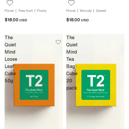
Floral | Tree fruit | Fruity
Floral | Woody | Sweet
$18.00
$18.00
USD
USD
The
The
Quiet
Quiet
Mind
Mind
Loose
Tea
Leaf
Bag
Cube
Cube
50g
20
pack