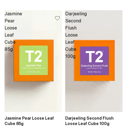
Jasmine
Darjeeling
Pear
Second
Loose
Flush
Leaf
Loose
Cube
Leaf
85g
Cube
100g
Jasmine Pear Loose Leaf
Darjeeling Second Flush
Cube 85g
Loose Leaf Cube 100g