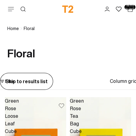
Total
items
Skip to content
in cart:
0
Home
Floral
Floral
Column gri
Skip to results list
Filter
Green
Green
Rose
Rose
Loose
Tea
Leaf
Bag
Cube
Cube