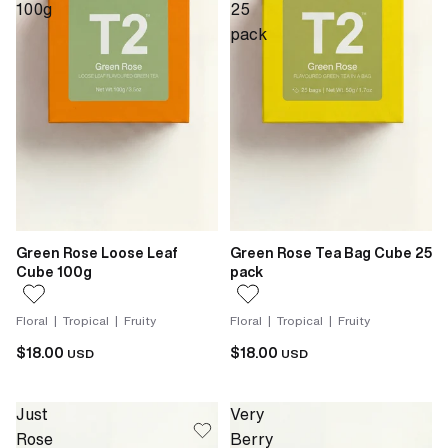
100g
25
pack
Green Rose Loose Leaf
Green Rose Tea Bag Cube 25
Cube 100g
pack
Floral | Tropical | Fruity
Floral | Tropical | Fruity
$18.00
$18.00
USD
USD
Just
Very
Rose
Berry