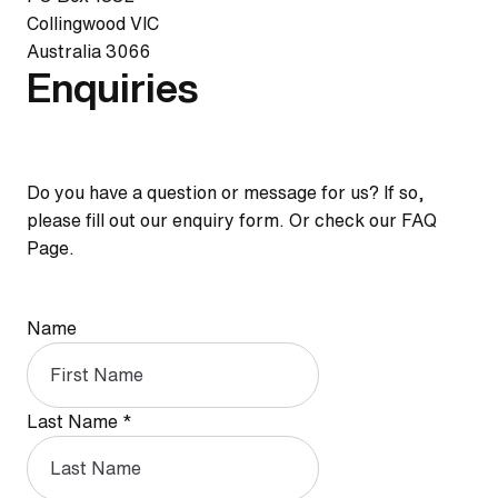
Collingwood VIC
Australia 3066
Enquiries
Do you have a question or message for us? If so,
please fill out our enquiry form. Or check our FAQ
Page.
Name
Last Name
*