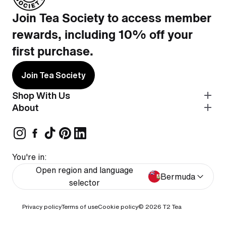
Join Tea Society to access member
rewards, including 10% off your
first purchase.
Join Tea Society
Shop With Us
About
You're in:
Open region and language
Bermuda
selector
Privacy policy
Terms of use
Cookie policy
© 2026
T2 Tea