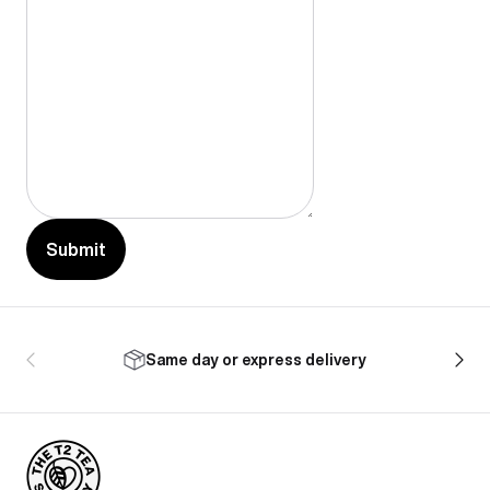
Submit
Same day or express delivery