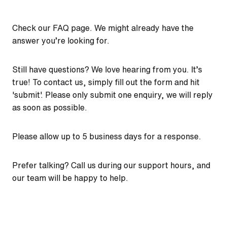
Check our
FAQ page
. We might already have the
answer you’re looking for.
Still have questions? We love hearing from you. It’s
true! To contact us, simply fill out the form and hit
'submit'. Please only submit one enquiry, we will reply
as soon as possible.
Please allow up to 5 business days for a response.
Prefer talking? Call us during our support hours, and
our team will be happy to help.