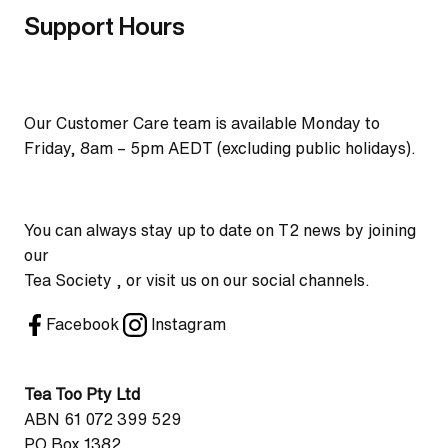
Support Hours
Our Customer Care team is available Monday to
Friday, 8am – 5pm AEDT (excluding public holidays).
You can always stay up to date on T2 news by joining
our
Tea Society , or visit us on our social channels.
Facebook
Instagram
Tea Too Pty Ltd
ABN 61 072 399 529
PO Box 1382