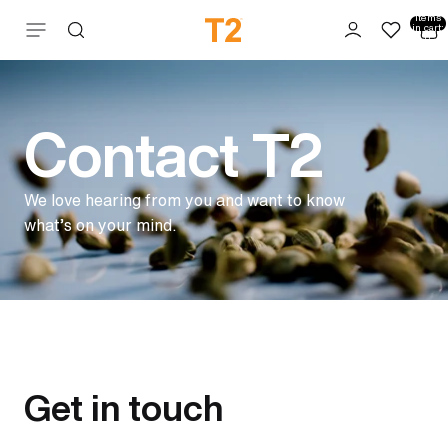
Total
items
Skip to content
in cart:
0
Contact T2
We love hearing from you and want to know
what’s on your mind.
Get in touch