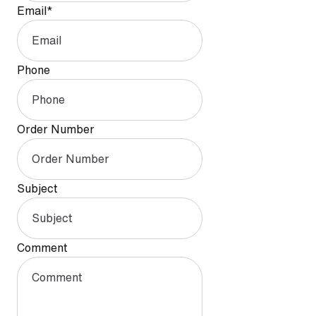
Email
*
Phone
Order Number
Subject
Comment