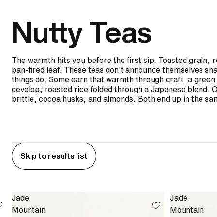
Nutty Teas
The warmth hits you before the first sip. Toasted grain, 
pan-fired leaf. These teas don't announce themselves shar
things do. Some earn that warmth through craft: a green t
develop; roasted rice folded through a Japanese blend. Ot
brittle, cocoa husks, and almonds. Both end up in the s
Skip to results list
Jade
Jade
Mountain
Mountain