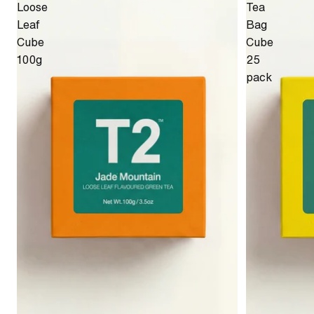
Loose
Tea
Leaf
Bag
Cube
Cube
100g
25
pack