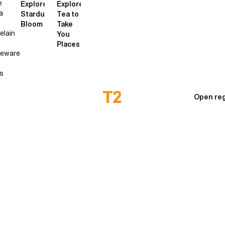
e
Explore
Explore
a
Stardust
Tea to
Bloom
Take
elain
You
Places
neware
s
Open reg