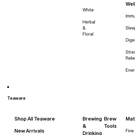
Wel
White
Immu
Herbal
&
Slee
Floral
Dige
Stre
Relie
Ener
Teaware
Shop All Teaware
Brewing
Brew
Mat
&
Tools
New Arrivals
Fine
Drinking