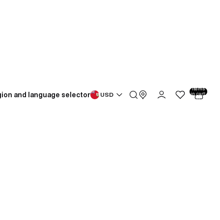
Total
items
ion and language selector
in cart:
USD
0