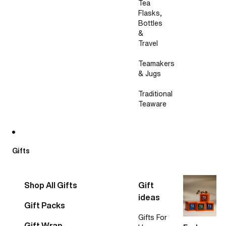
Tea
Flasks,
Bottles
&
Travel
Teamakers
& Jugs
Traditional
Teaware
Gifts
Shop All Gifts
Gift
ideas
Gift Packs
Gifts For
Gift Wrap