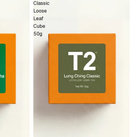
Classic
Loose
Leaf
Cube
50g