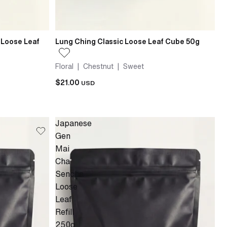
 Loose Leaf
Lung Ching Classic Loose Leaf Cube 50g
Floral | Chestnut | Sweet
$21.00
USD
Japanese
Gen
Mai
Cha
Sencha
Loose
Leaf
Refill
250g