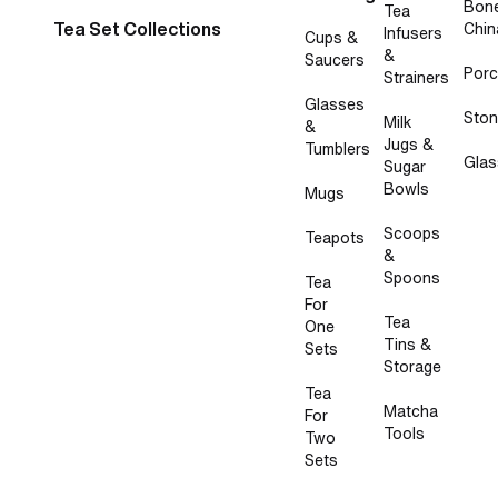
Bon
Tea
Tea Set Collections
Chin
Infusers
Cups &
&
Saucers
Porc
Strainers
Glasses
Sto
Milk
&
Jugs &
Tumblers
Glas
Sugar
Bowls
Mugs
Scoops
Teapots
&
Spoons
Tea
For
Tea
One
Tins &
Sets
Storage
Tea
Matcha
For
Tools
Two
Sets