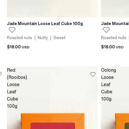
Jade Mountain Loose Leaf Cube 100g
Jade Mountai
Roasted nuts | Nutty | Sweet
Roasted nuts 
$18.00
$18.00
USD
USD
Red
Oolong
(Rooibos)
Loose
Loose
Leaf
Leaf
Cube
Cube
100g
100g