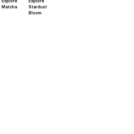
Explore
Explore
Matcha
Stardust
Bloom