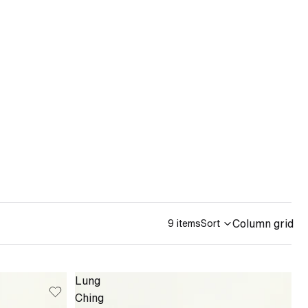
Column grid
9 items
Sort
Lung
Ching