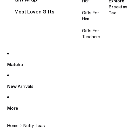
Her
Explore
Breakfast
Most Loved Gifts
Gifts For
Tea
Him
Gifts For
Teachers
Matcha
New Arrivals
More
Home
Nutty Teas