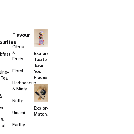
Flavour
ourites
Citrus
&
Explore
kfast
Fruity
Tea to
Take
Floral
You
eine-
Places
 Tea
Herbaceous
& Minty
&
Nutty
ws
Explore
Umami
Matcha
 &
Earthy
ial