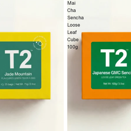
Mai
Cha
Sencha
Loose
Leaf
Cube
100g