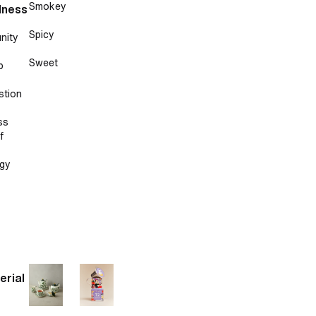
Smokey
lness
Spicy
nity
Sweet
p
stion
ss
f
gy
erial