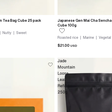
n Tea Bag Cube 25 pack
Japanese Gen Mai Cha Sencha
Cube 100g
| Nutty | Sweet
Roasted rice | Marine | Vegetal
$21.00
USD
Jade
Mountain
Loose
Leaf
Refill
250g