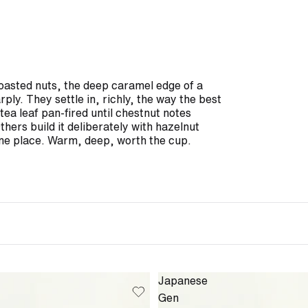
roasted nuts, the deep caramel edge of a
ply. They settle in, richly, the way the best
ea leaf pan-fired until chestnut notes
hers build it deliberately with hazelnut
ame place. Warm, deep, worth the cup.
Japanese
Gen