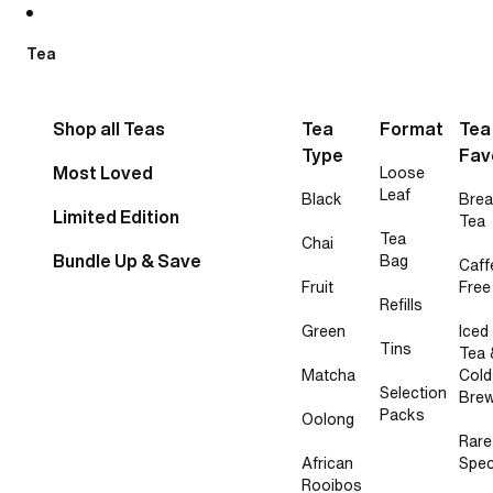
Skip to content
Tea
Shop all Teas
Tea
Format
Tea
Type
Fav
Most Loved
Loose
Leaf
Black
Brea
Limited Edition
Tea
Tea
Chai
Bundle Up & Save
Bag
Caff
Fruit
Free
Refills
Green
Iced
Tins
Tea 
Matcha
Cold
Selection
Bre
Packs
Oolong
Rare
African
Spec
Rooibos