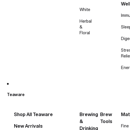
Wel
White
Immu
Herbal
&
Slee
Floral
Dige
Stre
Relie
Ener
Teaware
Shop All Teaware
Brewing
Brew
Mat
&
Tools
New Arrivals
Fine
Drinking