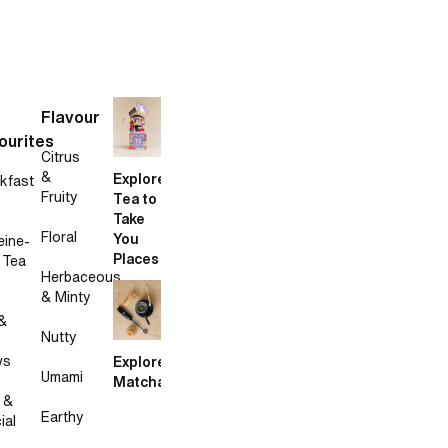
Flavour
ourites
Citrus
&
Explore
kfast
Fruity
Tea to
Take
Floral
You
eine-
Places
 Tea
Herbaceous
& Minty
&
Nutty
ws
Explore
Umami
Matcha
 &
Earthy
ial