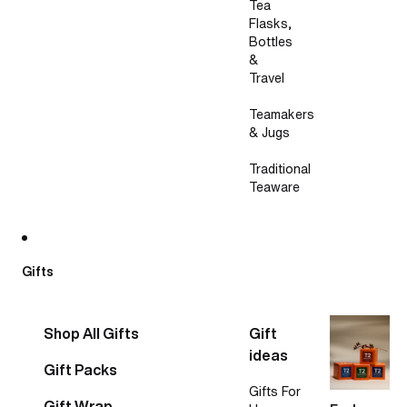
Tea
Flasks,
Bottles
&
Travel
Teamakers
& Jugs
Traditional
Teaware
Gifts
Shop All Gifts
Gift
ideas
Gift Packs
Gifts For
Gift Wrap