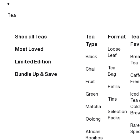
Skip to content
Tea
Shop all Teas
Tea
Format
Tea
Type
Fav
Most Loved
Loose
Leaf
Black
Brea
Limited Edition
Tea
Tea
Chai
Bundle Up & Save
Bag
Caff
Fruit
Free
Refills
Green
Iced
Tins
Tea 
Matcha
Cold
Selection
Bre
Packs
Oolong
Rare
African
Spec
Rooibos