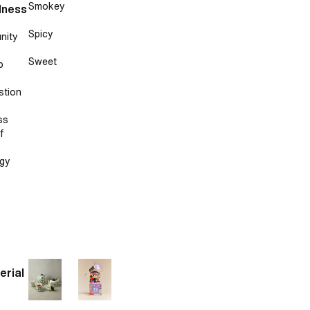
Smokey
lness
Spicy
nity
Sweet
p
stion
ss
f
gy
erial