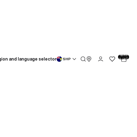
Total
items
ion and language selector
in cart:
SHP
0