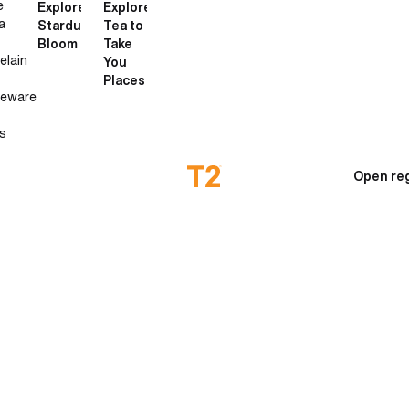
e
Explore
Explore
a
Stardust
Tea to
Bloom
Take
elain
You
Places
neware
s
Open reg