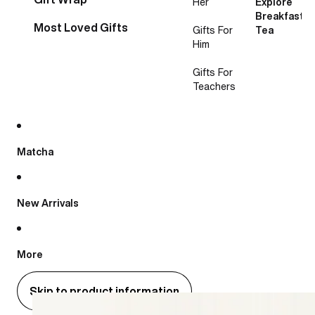
Her
Explore
Breakfast
Most Loved Gifts
Gifts For
Tea
Him
Gifts For
Teachers
Matcha
New Arrivals
More
Skip to product information