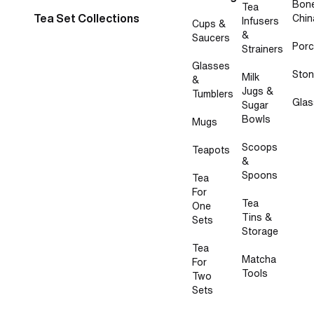
Bon
Tea
Tea Set Collections
Chin
Infusers
Cups &
&
Saucers
Porc
Strainers
Glasses
Sto
Milk
&
Jugs &
Tumblers
Glas
Sugar
Bowls
Mugs
Scoops
Teapots
&
Spoons
Tea
For
Tea
One
Tins &
Sets
Storage
Tea
Matcha
For
Tools
Two
Sets