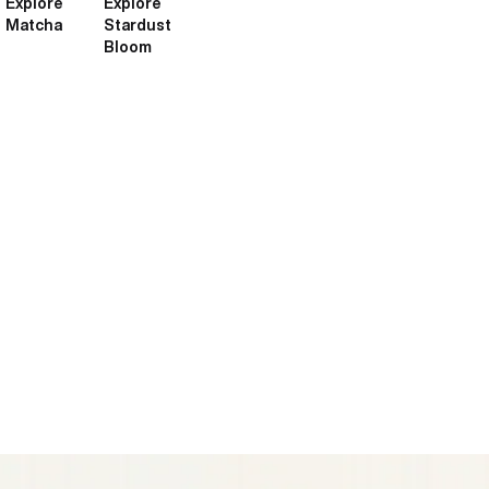
Explore
Explore
Matcha
Stardust
Bloom