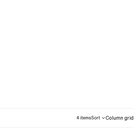
Column grid
4 items
Sort