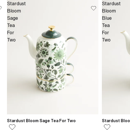
Stardust
Stardust
Bloom
Bloom
Sage
Blue
Tea
Tea
For
For
Two
Two
Stardust Bloom Sage Tea For Two
Stardust Blo