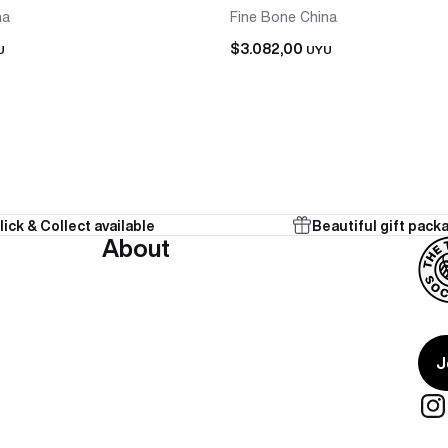
na
Fine Bone China
$3.082,00
U
UYU
lick & Collect available
Beautiful gift pack
 in one purchase, already matched. No sourcing a second cup 
About
onal from the start.
te present for two people who share a tea ritual — teapot and 
J