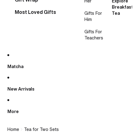
Her
Explore
Breakfast
Most Loved Gifts
Gifts For
Tea
Him
Gifts For
Teachers
Matcha
New Arrivals
More
Home
Tea for Two Sets