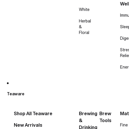
Wel
White
Immu
Herbal
&
Slee
Floral
Dige
Stre
Relie
Ener
Teaware
Shop All Teaware
Brewing
Brew
Mat
&
Tools
New Arrivals
Fine
Drinking