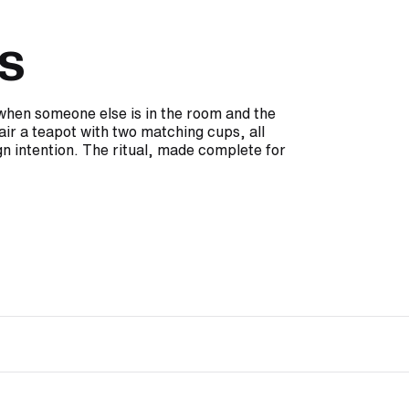
s
e when someone else is in the room and the
air a teapot with two matching cups, all
n intention. The ritual, made complete for