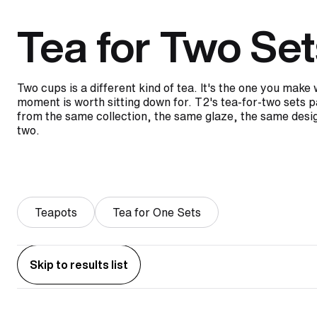
Tea for Two Set
Two cups is a different kind of tea. It's the one you mak
moment is worth sitting down for. T2's tea-for-two sets p
from the same collection, the same glaze, the same desig
two.
Teapots
Tea for One Sets
Skip to results list