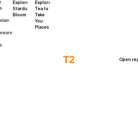
e
Explore
Explore
a
Stardust
Tea to
Bloom
Take
elain
You
Places
neware
s
Open reg