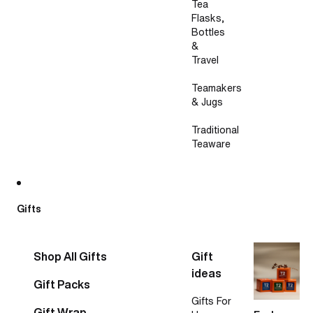
Tea
Flasks,
Bottles
&
Travel
Teamakers
& Jugs
Traditional
Teaware
Gifts
Shop All Gifts
Gift
ideas
Gift Packs
Gifts For
Gift Wrap