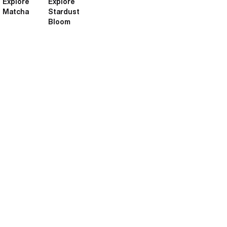
Explore
Explore
Matcha
Stardust
Bloom