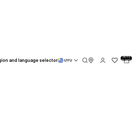
Total
items
ion and language selector
in cart:
UYU
0