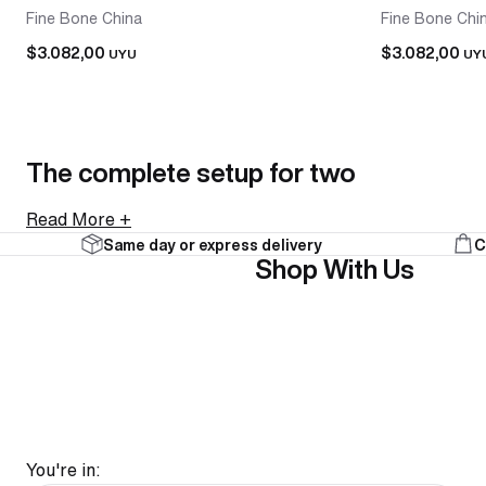
Fine Bone China
Fine Bone Chi
$3.082,00
$3.082,00
UYU
UY
The complete setup for two
Read More +
Same day or express delivery
C
A tea-for-two set brings a teapot and two cups together
Shop With Us
collections. Everything arrives together and looks intenti
As a gift, it's an easy call. A tea-for-two set is a comple
FAQ
You're in: