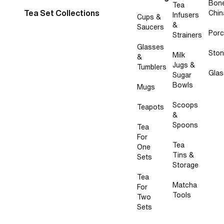
Bon
Tea
Tea Set Collections
Chin
Infusers
Cups &
&
Saucers
Porc
Strainers
Glasses
Sto
Milk
&
Jugs &
Tumblers
Glas
Sugar
Bowls
Mugs
Scoops
Teapots
&
Spoons
Tea
For
Tea
One
Tins &
Sets
Storage
Tea
Matcha
For
Tools
Two
Sets