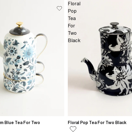
Floral
Pop
Tea
For
Two
Black
om Blue Tea For Two
Floral Pop Tea For Two Black