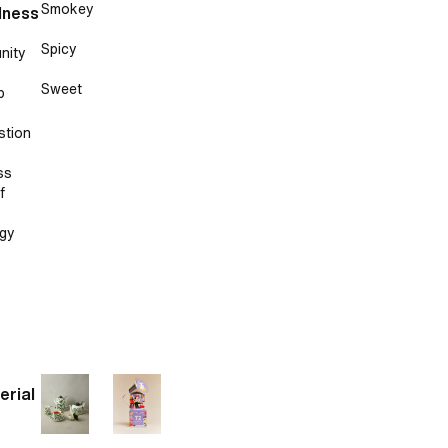
Smokey
lness
Spicy
nity
Sweet
p
stion
ss
f
gy
erial