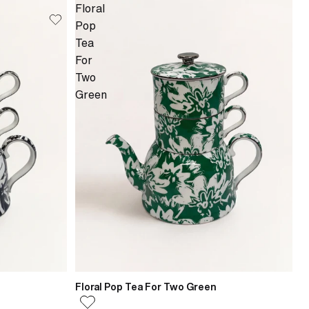
Floral
Pop
Tea
For
Two
Green
Floral Pop Tea For Two Green