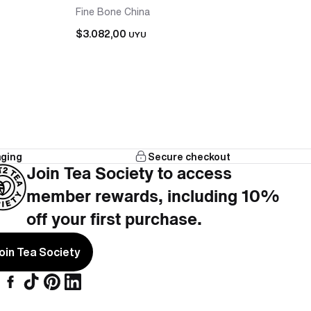
Fine Bone China
$3.082,00
UYU
aging
Secure checkout
that works with the teapot, no hunting across
Join Tea Society to access
member rewards, including 10%
cups included, nothing left to add.
off your first purchase.
oin Tea Society