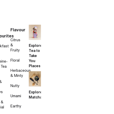
Flavour
ourites
Citrus
&
Explore
kfast
Fruity
Tea to
Take
Floral
You
eine-
Places
 Tea
Herbaceous
& Minty
&
Nutty
ws
Explore
Umami
Matcha
 &
Earthy
ial