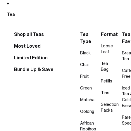
Skip to content
Tea
Shop all Teas
Tea
Format
Tea
Type
Fav
Most Loved
Loose
Leaf
Black
Brea
Limited Edition
Tea
Tea
Chai
Bundle Up & Save
Bag
Caff
Fruit
Free
Refills
Green
Iced
Tins
Tea 
Matcha
Cold
Selection
Bre
Packs
Oolong
Rare
African
Spec
Rooibos