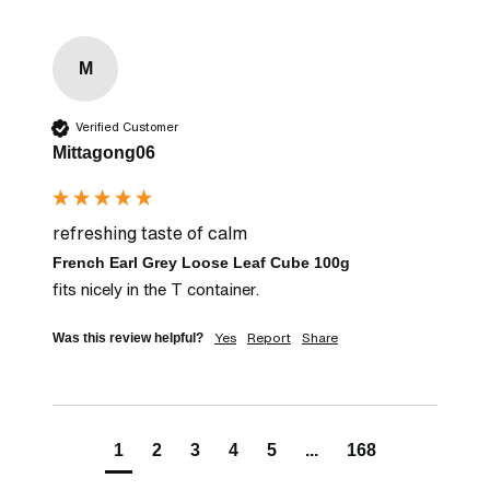
M
Verified Customer
Mittagong06
refreshing taste of calm
French Earl Grey Loose Leaf Cube 100g
fits nicely in the T container.
Yes
Report
Share
Was this review helpful?
1
2
3
4
5
...
168