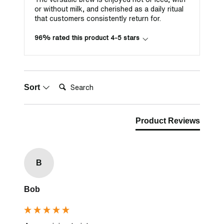
or without milk, and cherished as a daily ritual
that customers consistently return for.
96% rated this product 4-5 stars
Search:
Sort
Product Reviews
B
Bob