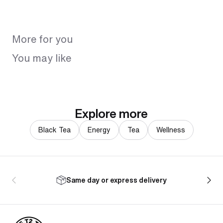
More for you
You may like
Explore more
Black Tea
Energy
Tea
Wellness
Same day or express delivery