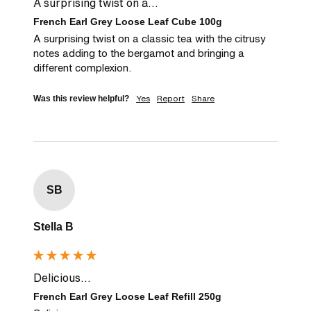
A surprising twist on a...
French Earl Grey Loose Leaf Cube 100g
A surprising twist on a classic tea with the citrusy 
notes adding to the bergamot and bringing a 
different complexion.
Yes
Report
Share
Was this review helpful?
SB
Stella B
Delicious...
French Earl Grey Loose Leaf Refill 250g