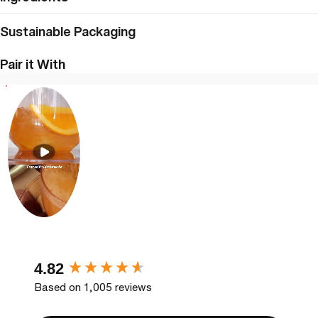
Sustainable Packaging
Pair it With
New content loaded
4.82
Based on 1,005 reviews