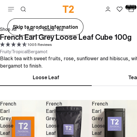
Total
items
Skip to content
in cart:
0
ay
Skip to product information
Shop All
Tea
Black Tea
deo
French Earl Grey Loose Leaf Cube 100g
1005 Reviews
Fruity
Tropical
Bergamot
Black tea with sweet fruits, rose, sunflower and hibiscus, wi
bergamot to finish.
Loose Leaf
Tea
French
French
French
Earl
Earl
Earl
Grey
Grey
Grey
Loose
Loose
Loose
Leaf
Leaf
Leaf