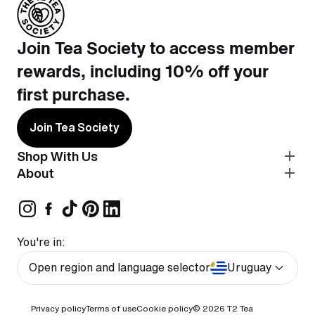
Join Tea Society to access member
rewards, including 10% off your
first purchase.
Join Tea Society
Shop With Us
About
You're in:
Open region and language selector
Uruguay
Privacy policy
Terms of use
Cookie policy
© 2026
T2 Tea