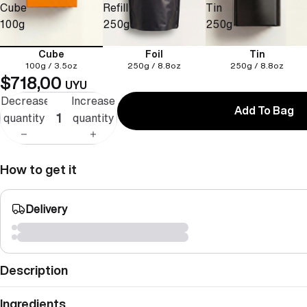
Cube
Refill
Tin
100g
250g
250g
Cube
Foil
Tin
100g / 3.5oz
250g / 8.8oz
250g / 8.8oz
$718,00
UYU
Decrease
Increase
Add To Bag
quantity
quantity
How to get it
Delivery
Description
Ingredients