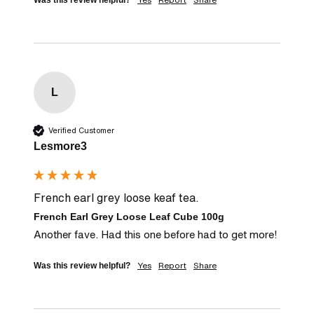
Was this review helpful?
L
Verified Customer
Lesmore3
French earl grey loose keaf tea.
French Earl Grey Loose Leaf Cube 100g
Another fave. Had this one before had to get more!
Yes
Report
Share
Was this review helpful?