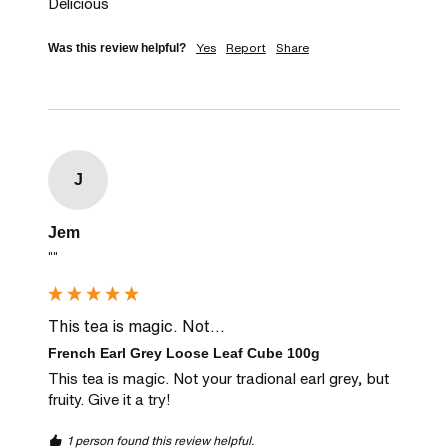
Delicious
Yes
Report
Share
Was this review helpful?
J
Jem
""
This tea is magic. Not...
French Earl Grey Loose Leaf Cube 100g
This tea is magic. Not your tradional earl grey, but 
fruity. Give it a try!
1 person found this review helpful.