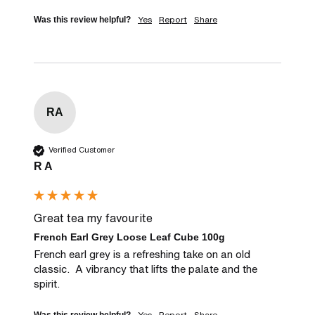
Yes
Report
Share
Was this review helpful?
RA
Verified Customer
R A
Great tea my favourite
French Earl Grey Loose Leaf Cube 100g
French earl grey is a refreshing take on an old 
classic.  A vibrancy that lifts the palate and the 
spirit.
Yes
Report
Share