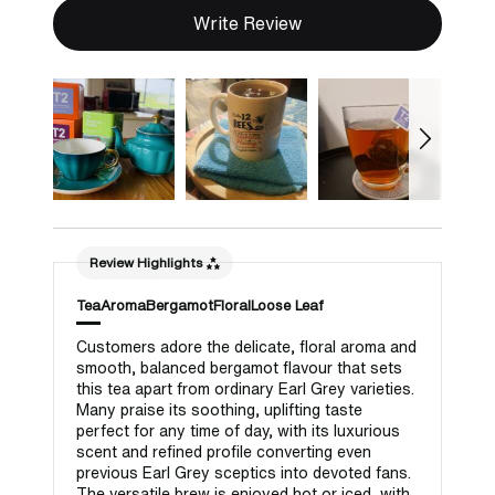
Write Review
Review Highlights
Tea
Aroma
Bergamot
Floral
Loose Leaf
Customers adore the delicate, floral aroma and
smooth, balanced bergamot flavour that sets
this tea apart from ordinary Earl Grey varieties.
Many praise its soothing, uplifting taste
perfect for any time of day, with its luxurious
scent and refined profile converting even
previous Earl Grey sceptics into devoted fans.
The versatile brew is enjoyed hot or iced, with